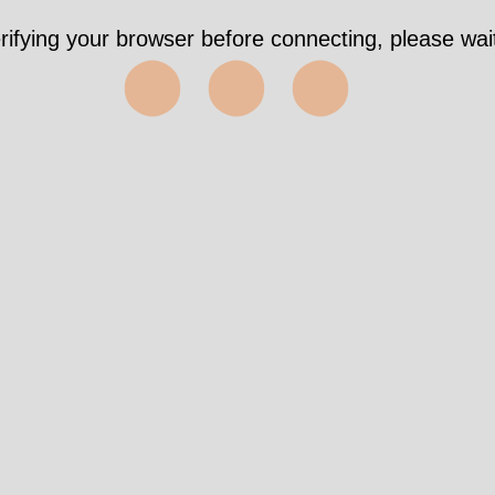
rifying your browser before connecting, please wait
⬤⬤⬤