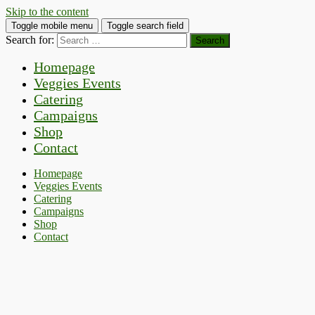
Skip to the content
Toggle mobile menu
Toggle search field
Search for:
Homepage
Veggies Events
Catering
Campaigns
Shop
Contact
Homepage
Veggies Events
Catering
Campaigns
Shop
Contact