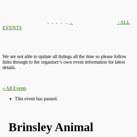
.
.
.
.
.
.
: ALL
EVENTS
We are not able to update all listings all the time so please follow
links through to the organiser’s own event information for latest
details.
« All Events
This event has passed.
Brinsley Animal