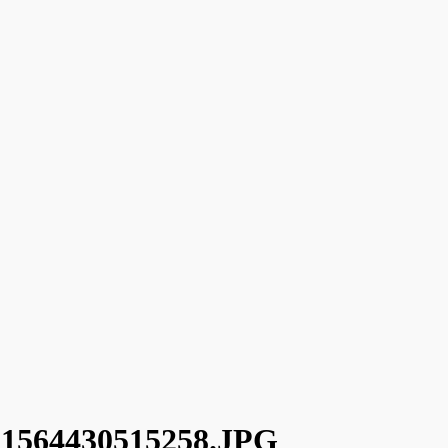
64430515258.JPG