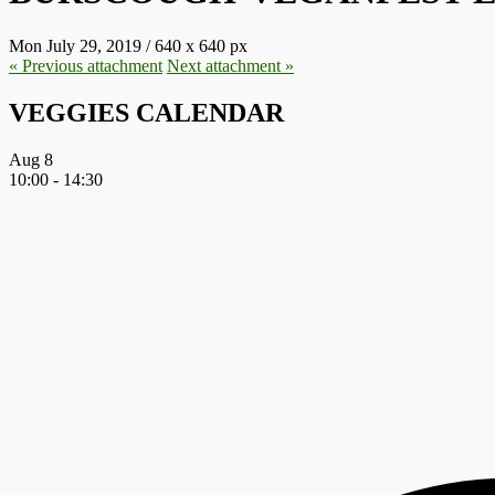
Mon July 29, 2019
/
640
x
640 px
« Previous
attachment
Next
attachment
»
VEGGIES CALENDAR
Aug
8
10:00
-
14:30