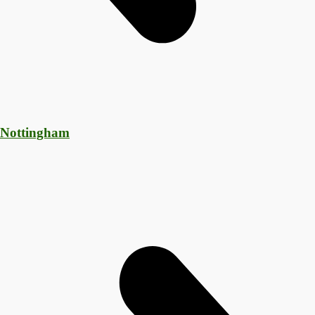
 Nottingham