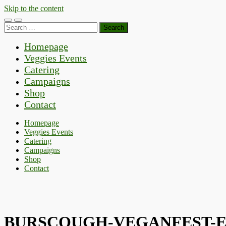
Skip to the content
Toggle
Toggle
Search
mobile
search
for:
menu
field
Homepage
Veggies Events
Catering
Campaigns
Shop
Contact
Homepage
Veggies Events
Catering
Campaigns
Shop
Contact
BURSCOUGH-VEGANFEST-E15