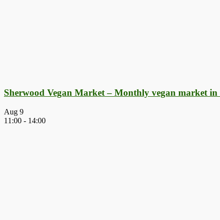
Sherwood Vegan Market – Monthly vegan market in
Aug
9
11:00
-
14:00