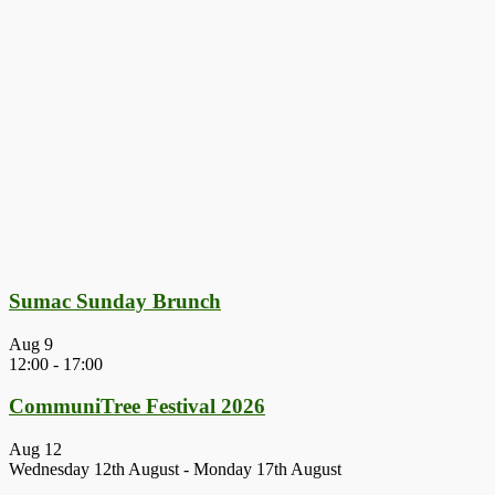
Sumac Sunday Brunch
Aug
9
12:00
-
17:00
CommuniTree Festival 2026
Aug
12
Wednesday 12th August
-
Monday 17th August