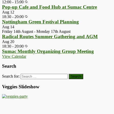
12:00
-
15:00
Pop-up Cafe and Food Hub at Sumac Centre
Aug
12
18:30
-
20:00
Nottingham Green Festival Planning
Aug
14
Friday 14th August
-
Monday 17th August
Radical Routes Summer Gathering and AGM
Aug
20
18:30
-
20:00
Sumac Monthly Organizing Group Meeting
View Calendar
Search
Search for:
Veggies Slideshow