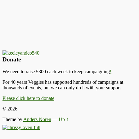
Donate
We need to raise £300 each week to keep campaigning
!
For 40 years Veggies has supported hundreds of campaigns at
thousands of events, but we can only do it with your support
Please click here to donate
© 2026
Theme by
Anders Noren
—
Up ↑