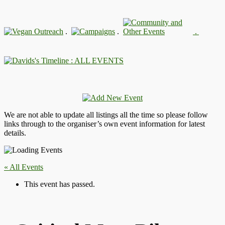
.
.
.
: ALL EVENTS
We are not able to update all listings all the time so please follow
links through to the organiser’s own event information for latest
details.
« All Events
This event has passed.