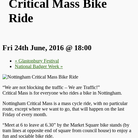
Critical Mass Bike
Ride
Fri 24th June, 2016 @ 18:00
«
Glastonbury Festival
National Badger Week
»
“We are not blocking the traffic – We are Traffic!”
Critical Mass is for everyone who rides a bike in Nottingham.
Nottingham Critical Mass is a mass cycle ride, with no particular
route, except where we want to go, that will happen on the last
Friday of every month.
“Meet at 6 to leave at 6.30” by the Market Square bike stands (by
tram lines at opposite end of square from council house) to enjoy a
fun and sociable bike ride.