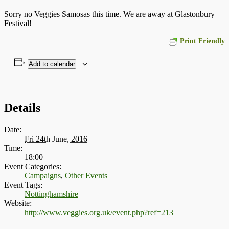
Sorry no Veggies Samosas this time. We are away at Glastonbury
Festival!
Print Friendly
Add to calendar
Details
Date:
Fri 24th June, 2016
Time:
18:00
Event Categories:
Campaigns
,
Other Events
Event Tags:
Nottinghamshire
Website:
http://www.veggies.org.uk/event.php?ref=213