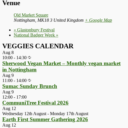
Venue
Old Market Square
Nottingham
,
MK18 3
United Kingdom
+ Google Map
«
Glastonbury Festival
National Badger Week
»
VEGGIES CALENDAR
Aug
8
10:00
-
14:30
Sherwood Vegan Market – Monthly vegan market
in Nottingham
Aug
9
11:00
-
14:00
Sumac Sunday Brunch
Aug
9
12:00
-
17:00
CommuniTree Festival 2026
Aug
12
Wednesday 12th August
-
Monday 17th August
Earth First Summer Gathering 2026
Aug
12