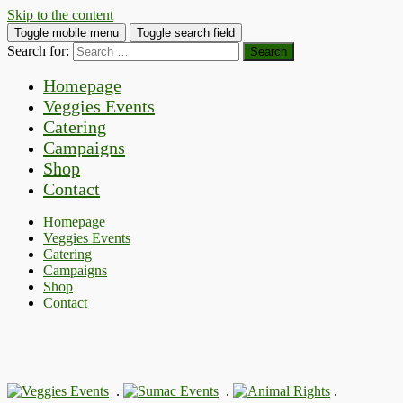
Skip to the content
Toggle mobile menu
Toggle search field
Search for:
Homepage
Veggies Events
Catering
Campaigns
Shop
Contact
Homepage
Veggies Events
Catering
Campaigns
Shop
Contact
.
.
.