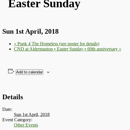
Easter Sunday
Sun 1st April, 2018
«
Punk 4 The Homeless (see poster for details)
CND at Aldermaston • Easter Sunday • 60th anniversary
»
Add to calendar
Details
Date:
Sun 1st April, 2018
Event Category:
Other Events