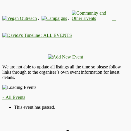
.
.
.
: ALL EVENTS
We are not able to update all listings all the time so please follow
links through to the organiser’s own event information for latest
details.
« All Events
This event has passed.