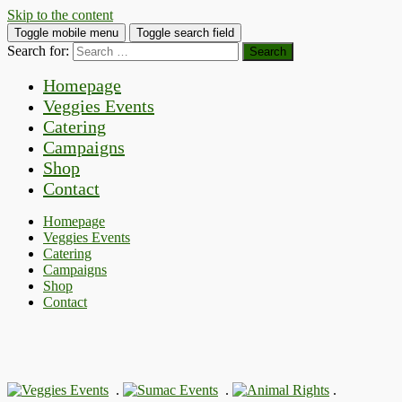
Skip to the content
Toggle mobile menu
Toggle search field
Search for:
Homepage
Veggies Events
Catering
Campaigns
Shop
Contact
Homepage
Veggies Events
Catering
Campaigns
Shop
Contact
.
.
.