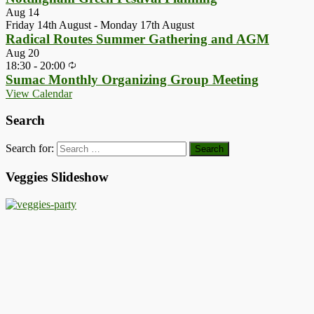
Aug
14
Friday 14th August
-
Monday 17th August
Radical Routes Summer Gathering and AGM
Aug
20
18:30
-
20:00
Sumac Monthly Organizing Group Meeting
View Calendar
Search
Search for:
Veggies Slideshow