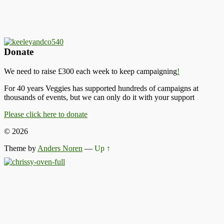
Donate
We need to raise £300 each week to keep campaigning
!
For 40 years Veggies has supported hundreds of campaigns at
thousands of events, but we can only do it with your support
Please click here to donate
© 2026
Theme by
Anders Noren
—
Up ↑