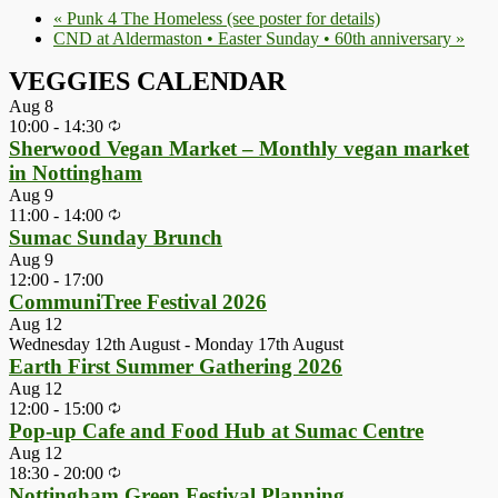
«
Punk 4 The Homeless (see poster for details)
CND at Aldermaston • Easter Sunday • 60th anniversary
»
VEGGIES CALENDAR
Aug
8
10:00
-
14:30
Sherwood Vegan Market – Monthly vegan market
in Nottingham
Aug
9
11:00
-
14:00
Sumac Sunday Brunch
Aug
9
12:00
-
17:00
CommuniTree Festival 2026
Aug
12
Wednesday 12th August
-
Monday 17th August
Earth First Summer Gathering 2026
Aug
12
12:00
-
15:00
Pop-up Cafe and Food Hub at Sumac Centre
Aug
12
18:30
-
20:00
Nottingham Green Festival Planning