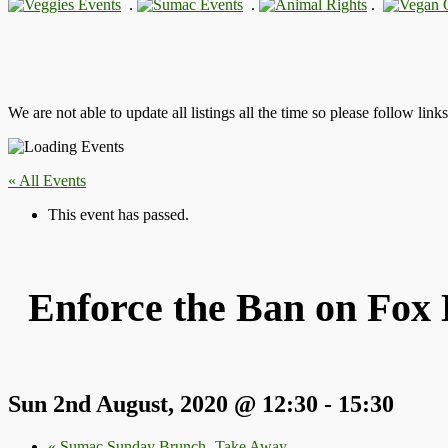
.
.
.
We are not able to update all listings all the time so please follow link
« All Events
This event has passed.
Enforce the Ban on Fox 
Sun 2nd August, 2020 @ 12:30
-
15:30
«
Sumac Sunday Brunch- Take Away