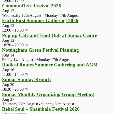
12:00
-
17:00
CommuniTree Festival 2026
Aug
12
Wednesday 12th August
-
Monday 17th August
Earth First Summer Gathering 2026
Aug
12
12:00
-
15:00
Pop-up Cafe and Food Hub at Sumac Centre
Aug
12
18:30
-
20:00
Nottingham Green Festival Planning
Aug
14
Friday 14th August
-
Monday 17th August
Radical Routes Summer Gathering and AGM
Aug
16
11:00
-
14:00
Sumac Sunday Brunch
Aug
20
18:30
-
20:00
Sumac Monthly Organizing Group Meeting
Aug
27
Thursday 27th August
-
Sunday 30th August
Rebel Soul – Shambala Festival 2026