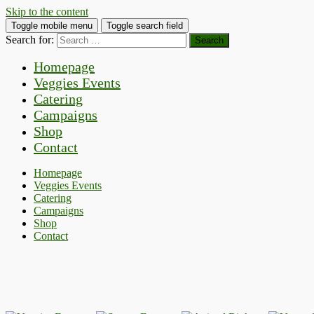
Skip to the content
Toggle mobile menu
Toggle search field
Search for:
Homepage
Veggies Events
Catering
Campaigns
Shop
Contact
Homepage
Veggies Events
Catering
Campaigns
Shop
Contact