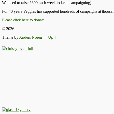
We need to raise £300 each week to keep campaigning
!
For 40 years Veggies has supported hundreds of campaigns at thousand
Please click here to donate
© 2026
Theme by
Anders Noren
—
Up ↑