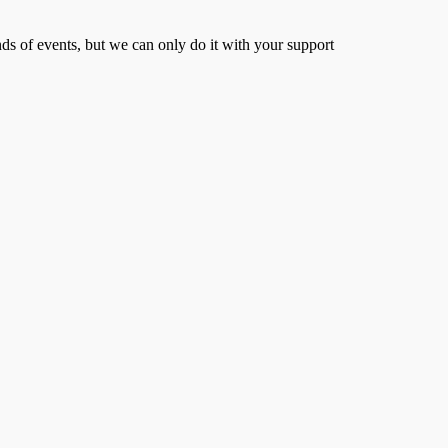
s of events, but we can only do it with your support