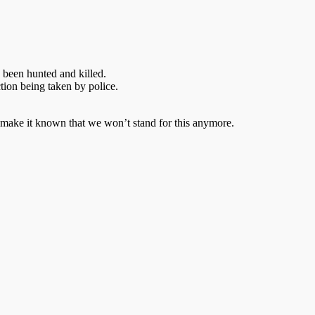
 been hunted and killed.
ction being taken by police.
 make it known that we won’t stand for this anymore.