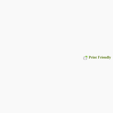
Print Friendly