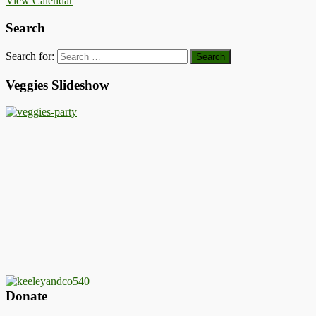
View Calendar
Search
Search for:
Veggies Slideshow
Donate