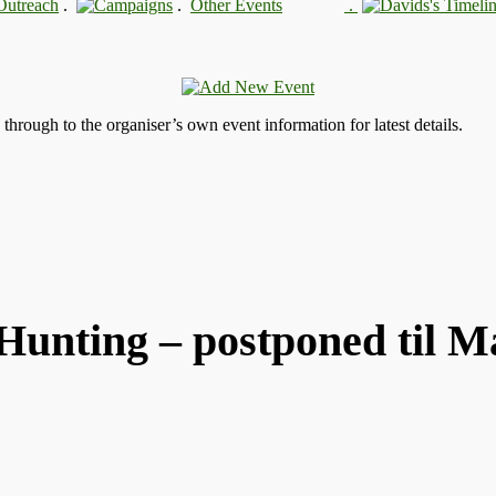
.
.
.
s through to the organiser’s own event information for latest details.
Hunting – postponed til M