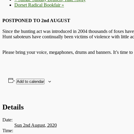
Dorset Radical Bookfair
»
POSTPONED TO 2nd AUGUST
Since the hunting act was introduced in 2004 thousands of foxes have
Hunt saboteurs have continually been victims of violence with little a
Please bring your voice, megaphones, drums and banners. It’s time to
Add to calendar
Details
Date:
Sun 2nd August, 2020
Time: