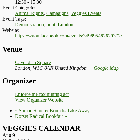
12:30 - 15:30
Event Categories:
Animal Rights
,
Campaigns
,
Veggies Events
Event Tags:
Demonstration
,
hunt
,
London
Website:
https://www.facebook.com/events/349895482629372/
Venue
Cavendish Square
London
,
W1G 0AN
United Kingdom
+ Google Map
Organizer
Enforce the fox hunting act
View Organizer Website
«
Sumac Sunday Brunch- Take Away
Dorset Radical Bookfair
»
VEGGIES CALENDAR
Aug
9