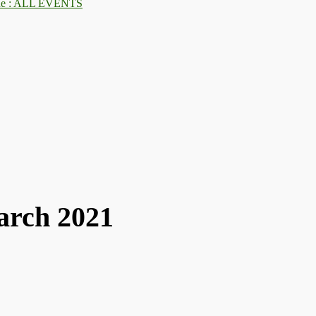
: ALL EVENTS
arch 2021