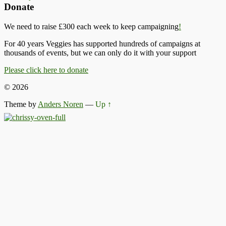
Donate
We need to raise £300 each week to keep campaigning
!
For 40 years Veggies has supported hundreds of campaigns at
thousands of events, but we can only do it with your support
Please click here to donate
© 2026
Theme by
Anders Noren
—
Up ↑