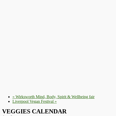
«
Wirksworth Mind, Body, Spirit & Wellbeing fair
Liverpool Vegan Festival
»
VEGGIES CALENDAR