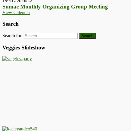
18:30
-
20:00
Sumac Monthly Organizing Group Meeting
View Calendar
Search
Search for:
Veggies Slideshow