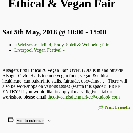
Ethical & Vegan Fair
Sat 5th May, 2018 @ 10:00
-
15:00
«
Wirksworth Mind, Body, Spirit & Wellbeing fair
Liverpool Vegan Festival
»
Alsagers first Ethical & Vegan Fair. Over 35 stalls in and outside
Alsager Civic. Stalls include vegan food, vegan & ethical
healthcare, campaign/info stalls, fairtrade, upcycling….. There will
also be workshops on various issues (watch this space!). FREE
ENTRY! If you would like to apply for a stall/give a talk or
workshop, please email
theoliveandstitchmarket@outlook.com
Print Friendly
Add to calendar