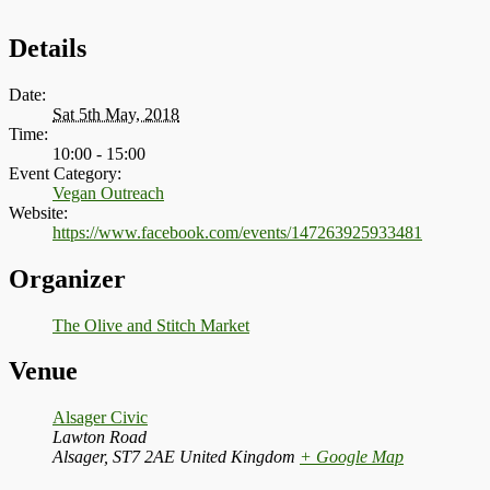
Details
Date:
Sat 5th May, 2018
Time:
10:00 - 15:00
Event Category:
Vegan Outreach
Website:
https://www.facebook.com/events/147263925933481
Organizer
The Olive and Stitch Market
Venue
Alsager Civic
Lawton Road
Alsager
,
ST7 2AE
United Kingdom
+ Google Map