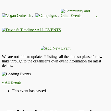
.
.
.
: ALL EVENTS
We are not able to update all listings all the time so please follow
links through to the organiser’s own event information for latest
details.
« All Events
This event has passed.