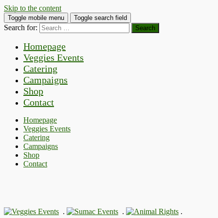
Skip to the content
Toggle mobile menu
Toggle search field
Search for:
Homepage
Veggies Events
Catering
Campaigns
Shop
Contact
Homepage
Veggies Events
Catering
Campaigns
Shop
Contact
.
.
.