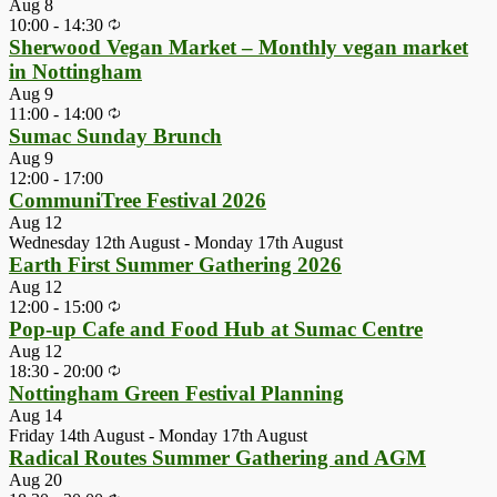
Aug
8
10:00
-
14:30
Sherwood Vegan Market – Monthly vegan market
in Nottingham
Aug
9
11:00
-
14:00
Sumac Sunday Brunch
Aug
9
12:00
-
17:00
CommuniTree Festival 2026
Aug
12
Wednesday 12th August
-
Monday 17th August
Earth First Summer Gathering 2026
Aug
12
12:00
-
15:00
Pop-up Cafe and Food Hub at Sumac Centre
Aug
12
18:30
-
20:00
Nottingham Green Festival Planning
Aug
14
Friday 14th August
-
Monday 17th August
Radical Routes Summer Gathering and AGM
Aug
20