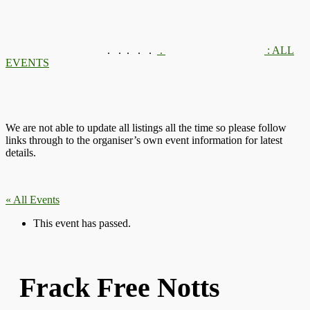
.
.
.
.
.
.
: ALL
EVENTS
We are not able to update all listings all the time so please follow
links through to the organiser’s own event information for latest
details.
« All Events
This event has passed.
Frack Free Notts