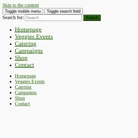
Skip to the content
Toggle mobile menu
Toggle search field
Search for:
Homepage
Veggies Events
Catering
Campaigns
Shop
Contact
Homepage
Veggies Events
Catering
Campaigns
Shop
Contact