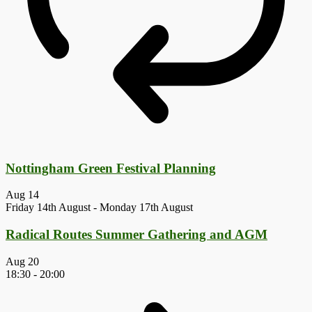
Nottingham Green Festival Planning
Aug
14
Friday 14th August
-
Monday 17th August
Radical Routes Summer Gathering and AGM
Aug
20
18:30
-
20:00