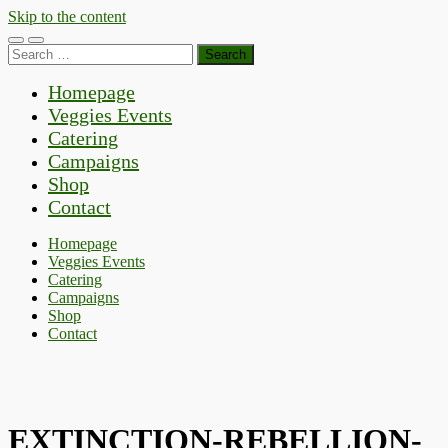
Skip to the content
Toggle
Toggle
Search
mobile
search
for:
menu
field
Homepage
Veggies Events
Catering
Campaigns
Shop
Contact
Homepage
Veggies Events
Catering
Campaigns
Shop
Contact
EXTINCTION-REBELLION-