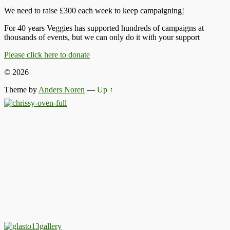
We need to raise £300 each week to keep campaigning
!
For 40 years Veggies has supported hundreds of campaigns at
thousands of events, but we can only do it with your support
Please click here to donate
© 2026
Theme by
Anders Noren
—
Up ↑