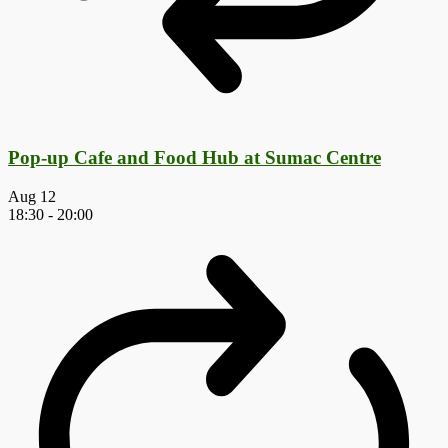
Pop-up Cafe and Food Hub at Sumac Centre
Aug
12
18:30
-
20:00