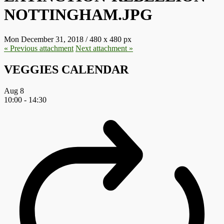
NOTTINGHAM.JPG
Mon December 31, 2018
/
480
x
480 px
« Previous
attachment
Next
attachment
»
VEGGIES CALENDAR
Aug
8
10:00
-
14:30