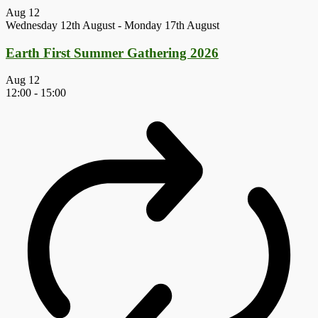
Aug
12
Wednesday 12th August
-
Monday 17th August
Earth First Summer Gathering 2026
Aug
12
12:00
-
15:00