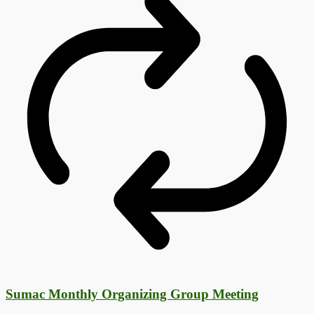
Sumac Monthly Organizing Group Meeting