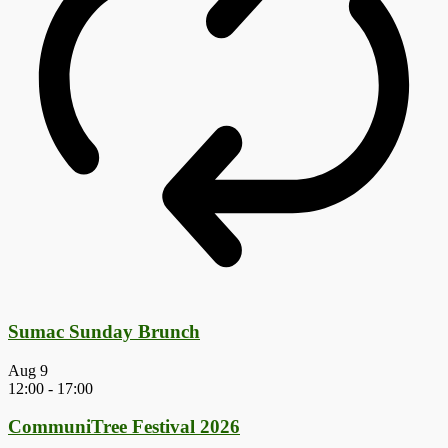
Sumac Sunday Brunch
Aug
9
12:00
-
17:00
CommuniTree Festival 2026