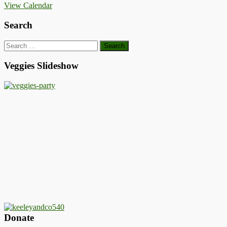
View Calendar
Search
Search
for:
Veggies Slideshow
Donate