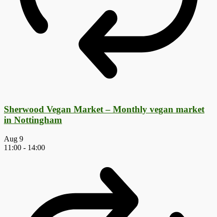
Sherwood Vegan Market – Monthly vegan market
in Nottingham
Aug
9
11:00
-
14:00