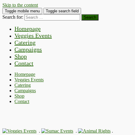
Skip to the content
Toggle mobile menu
Toggle search field
Search for:
Homepage
Veggies Events
Catering
Campaigns
Shop
Contact
Homepage
Veggies Events
Catering
Campaigns
Shop
Contact
.
.
.