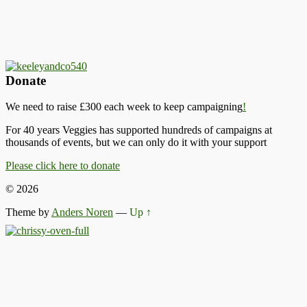
Donate
We need to raise £300 each week to keep campaigning
!
For 40 years Veggies has supported hundreds of campaigns at
thousands of events, but we can only do it with your support
Please click here to donate
© 2026
Theme by
Anders Noren
—
Up ↑