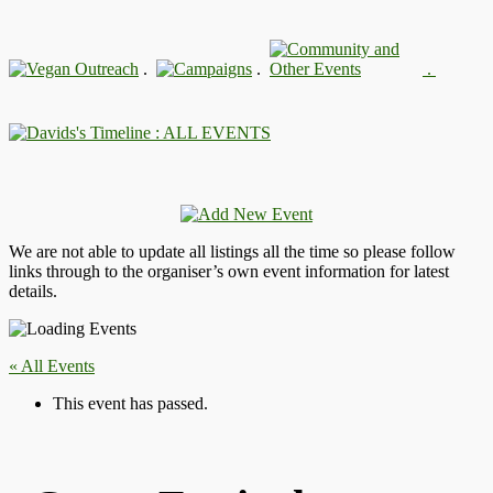
.
.
.
: ALL EVENTS
We are not able to update all listings all the time so please follow
links through to the organiser’s own event information for latest
details.
« All Events
This event has passed.