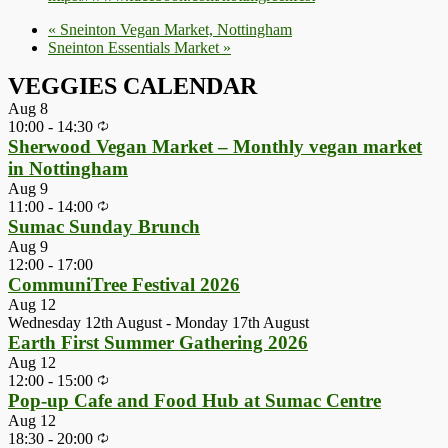
«
Sneinton Vegan Market, Nottingham
Sneinton Essentials Market
»
VEGGIES CALENDAR
Aug
8
10:00
-
14:30
Sherwood Vegan Market – Monthly vegan market
in Nottingham
Aug
9
11:00
-
14:00
Sumac Sunday Brunch
Aug
9
12:00
-
17:00
CommuniTree Festival 2026
Aug
12
Wednesday 12th August
-
Monday 17th August
Earth First Summer Gathering 2026
Aug
12
12:00
-
15:00
Pop-up Cafe and Food Hub at Sumac Centre
Aug
12
18:30
-
20:00