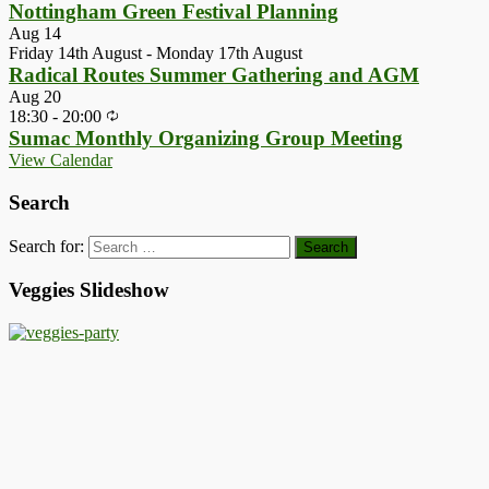
Nottingham Green Festival Planning
Aug
14
Friday 14th August
-
Monday 17th August
Radical Routes Summer Gathering and AGM
Aug
20
18:30
-
20:00
Sumac Monthly Organizing Group Meeting
View Calendar
Search
Search for:
Veggies Slideshow