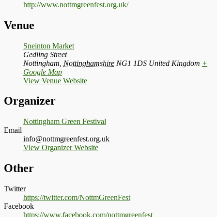
http://www.nottmgreenfest.org.uk/
Venue
Sneinton Market
Gedling Street
Nottingham
,
Nottinghamshire
NG1 1DS
United Kingdom
+
Google Map
View Venue Website
Organizer
Nottingham Green Festival
Email
info@nottmgreenfest.org.uk
View Organizer Website
Other
Twitter
https://twitter.com/NottmGreenFest
Facebook
https://www.facebook.com/nottmgreenfest