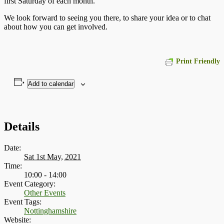
first Saturday of each month.
We look forward to seeing you there, to share your idea or to chat
about how you can get involved.
Print Friendly
Add to calendar
Details
Date:
Sat 1st May, 2021
Time:
10:00 - 14:00
Event Category:
Other Events
Event Tags:
Nottinghamshire
Website: