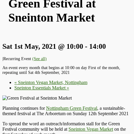
Green Festival at
Sneinton Market
Sat 1st May, 2021 @ 10:00
-
14:00
|
Recurring Event
(See all)
An event every month that begins at 10:00 on day First of the month,
repeating until Sat 4th September, 2021
«
Sneinton Vegan Market, Nottingham
Sneinton Essentials Market
»
Planning continues for
Nottingham Green Festival
, a sustainable-
themed festival at The Arboretum on Sunday 12th September 2021
To spread the word an outreach/information stall for the Green
Festival community will be held at
Sneinton Vegan Market
on the