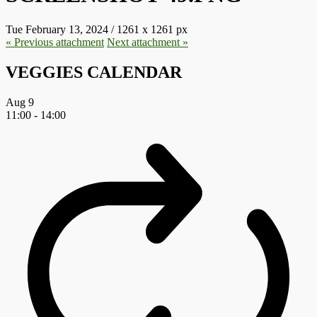
Tue February 13, 2024
/
1261
x
1261 px
« Previous
attachment
Next
attachment
»
VEGGIES CALENDAR
Aug
9
11:00
-
14:00