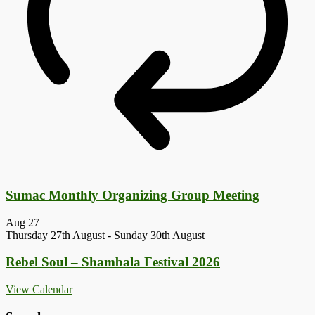
Sumac Monthly Organizing Group Meeting
Aug
27
Thursday 27th August
-
Sunday 30th August
Rebel Soul – Shambala Festival 2026
View Calendar