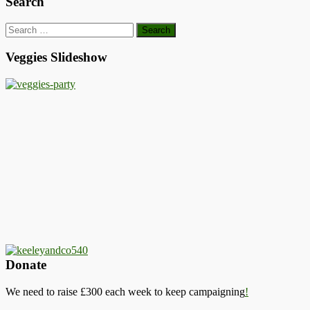
Search
Search
for:
Veggies Slideshow
Donate
We need to raise £300 each week to keep campaigning
!