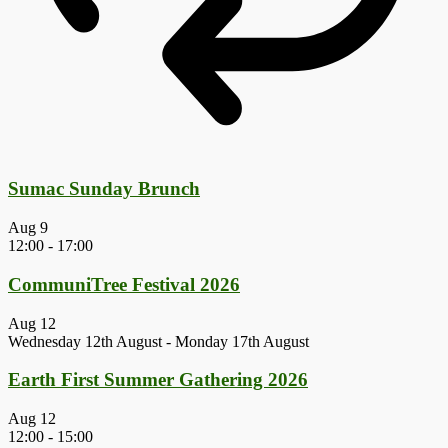
Sumac Sunday Brunch
Aug
9
12:00
-
17:00
CommuniTree Festival 2026
Aug
12
Wednesday 12th August
-
Monday 17th August
Earth First Summer Gathering 2026
Aug
12
12:00
-
15:00