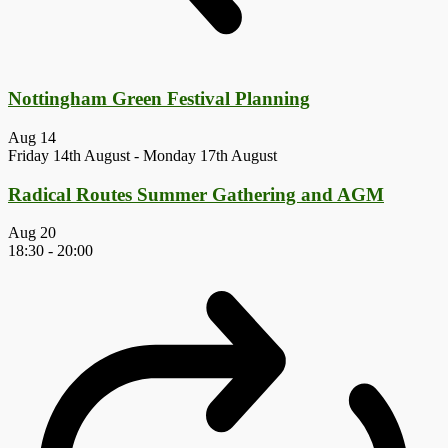
Nottingham Green Festival Planning
Aug
14
Friday 14th August
-
Monday 17th August
Radical Routes Summer Gathering and AGM
Aug
20
18:30
-
20:00