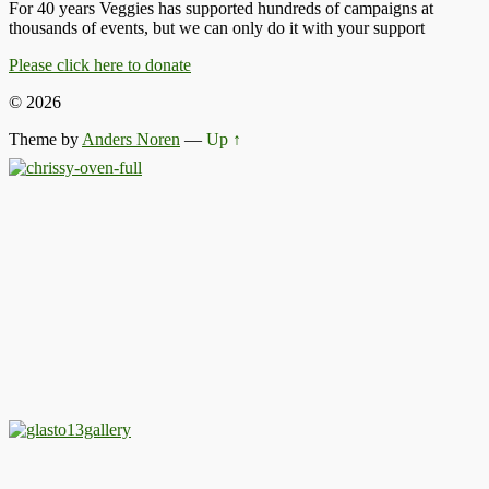
For 40 years Veggies has supported hundreds of campaigns at
thousands of events, but we can only do it with your support
Please click here to donate
© 2026
Theme by
Anders Noren
—
Up ↑