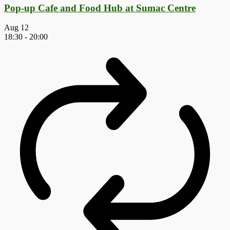
Pop-up Cafe and Food Hub at Sumac Centre
Aug
12
18:30
-
20:00