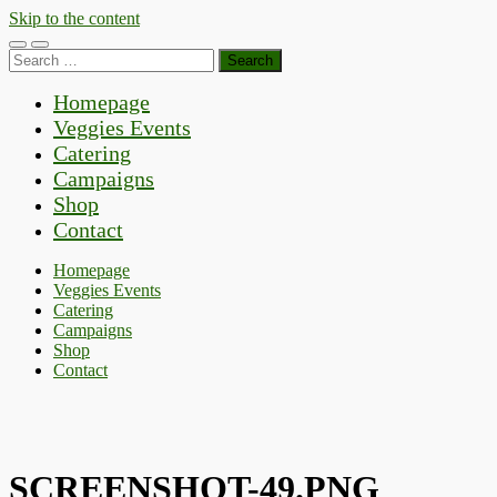
Skip to the content
Toggle
Toggle
Search
mobile
search
for:
menu
field
Homepage
Veggies Events
Catering
Campaigns
Shop
Contact
Homepage
Veggies Events
Catering
Campaigns
Shop
Contact
SCREENSHOT-49.PNG