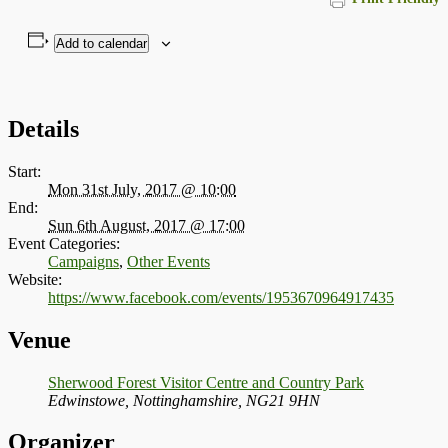
Add to calendar
Details
Start:
Mon 31st July, 2017 @ 10:00
End:
Sun 6th August, 2017 @ 17:00
Event Categories:
Campaigns
,
Other Events
Website:
https://www.facebook.com/events/1953670964917435
Venue
Sherwood Forest Visitor Centre and Country Park
Edwinstowe, Nottinghamshire
,
NG21 9HN
Organizer