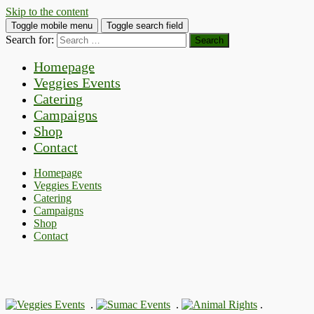
Skip to the content
Toggle mobile menu
Toggle search field
Search for:
Homepage
Veggies Events
Catering
Campaigns
Shop
Contact
Homepage
Veggies Events
Catering
Campaigns
Shop
Contact
.
.
.