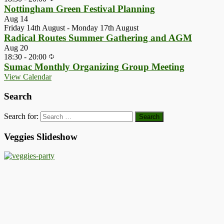
Nottingham Green Festival Planning
Aug
14
Friday 14th August
-
Monday 17th August
Radical Routes Summer Gathering and AGM
Aug
20
18:30
-
20:00
Sumac Monthly Organizing Group Meeting
View Calendar
Search
Search for:
Veggies Slideshow