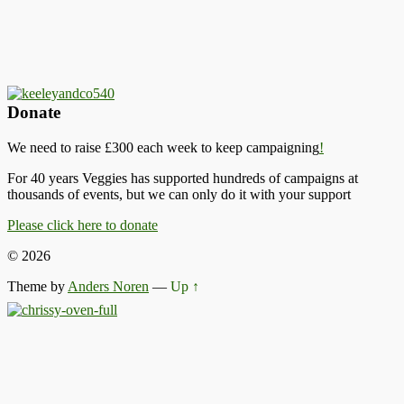
Donate
We need to raise £300 each week to keep campaigning
!
For 40 years Veggies has supported hundreds of campaigns at
thousands of events, but we can only do it with your support
Please click here to donate
© 2026
Theme by
Anders Noren
—
Up ↑