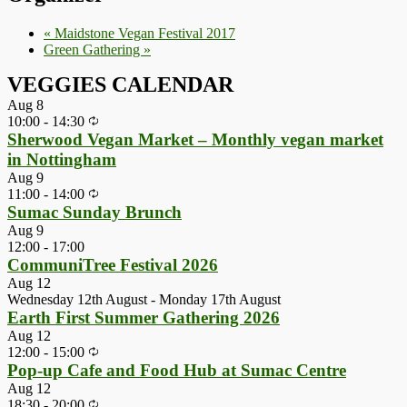
«
Maidstone Vegan Festival 2017
Green Gathering
»
VEGGIES CALENDAR
Aug
8
10:00
-
14:30
Sherwood Vegan Market – Monthly vegan market
in Nottingham
Aug
9
11:00
-
14:00
Sumac Sunday Brunch
Aug
9
12:00
-
17:00
CommuniTree Festival 2026
Aug
12
Wednesday 12th August
-
Monday 17th August
Earth First Summer Gathering 2026
Aug
12
12:00
-
15:00
Pop-up Cafe and Food Hub at Sumac Centre
Aug
12
18:30
-
20:00