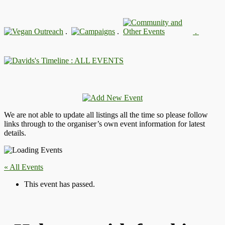
.
.
.
: ALL EVENTS
We are not able to update all listings all the time so please follow
links through to the organiser’s own event information for latest
details.
« All Events
This event has passed.