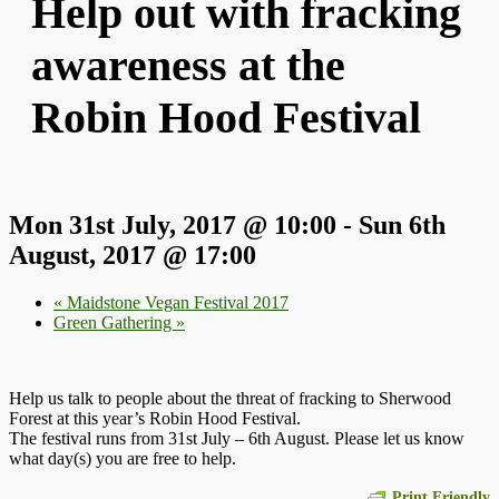
Help out with fracking
awareness at the
Robin Hood Festival
Mon 31st July, 2017 @ 10:00
-
Sun 6th
August, 2017 @ 17:00
«
Maidstone Vegan Festival 2017
Green Gathering
»
Help us talk to people about the threat of fracking to Sherwood
Forest at this year’s Robin Hood Festival.
The festival runs from 31st July – 6th August. Please let us know
what day(s) you are free to help.
Print Friendly