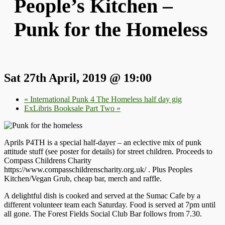
People’s Kitchen –
Punk for the Homeless
Sat 27th April, 2019 @ 19:00
«
International Punk 4 The Homeless half day gig
ExLibris Booksale Part Two
»
Aprils P4TH is a special half-dayer – an eclective mix of punk
attitude stuff (see poster for details) for street children. Proceeds to
Compass Childrens Charity
https://www.compasschildrenscharity.org.uk/ . Plus Peoples
Kitchen/Vegan Grub, cheap bar, merch and raffle.
A delightful dish is cooked and served at the Sumac Cafe by a
different volunteer team each Saturday. Food is served at 7pm until
all gone. The Forest Fields Social Club Bar follows from 7.30.