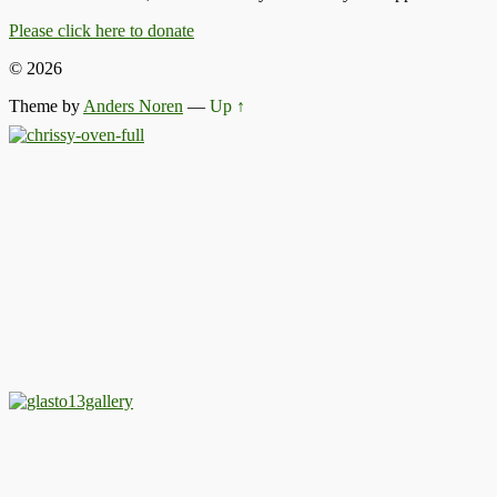
Please click here to donate
© 2026
Theme by
Anders Noren
—
Up ↑