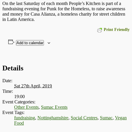
On the last Saturday of each month People’s Kitchen is part of a
fundraising evening for Punk for the Homeless, to raise awareness
and money for Casa Alianza, a homeless charity for street children
in Latin America.
Print Friendly
Add to calendar
Details
Date:
Sat 27th April, 2019
Time:
19:00
Event Categories:
Other Events
,
Sumac Events
Event Tags:
fundraising
,
Nottinghamshire
,
Social Centres
,
Sumac
,
Vegan
Food