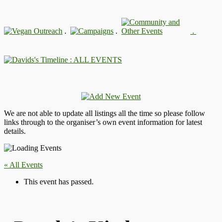
.
.
.
: ALL EVENTS
We are not able to update all listings all the time so please follow
links through to the organiser’s own event information for latest
details.
« All Events
This event has passed.