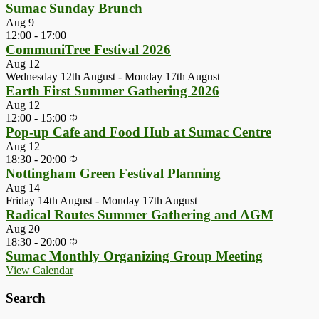
Sumac Sunday Brunch
Aug
9
12:00
-
17:00
CommuniTree Festival 2026
Aug
12
Wednesday 12th August
-
Monday 17th August
Earth First Summer Gathering 2026
Aug
12
12:00
-
15:00
Pop-up Cafe and Food Hub at Sumac Centre
Aug
12
18:30
-
20:00
Nottingham Green Festival Planning
Aug
14
Friday 14th August
-
Monday 17th August
Radical Routes Summer Gathering and AGM
Aug
20
18:30
-
20:00
Sumac Monthly Organizing Group Meeting
View Calendar
Search