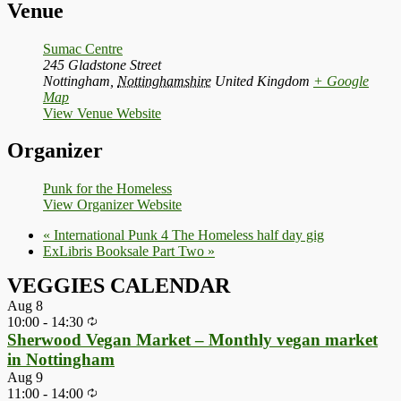
Venue
Sumac Centre
245 Gladstone Street
Nottingham
,
Nottinghamshire
United Kingdom
+ Google
Map
View Venue Website
Organizer
Punk for the Homeless
View Organizer Website
«
International Punk 4 The Homeless half day gig
ExLibris Booksale Part Two
»
VEGGIES CALENDAR
Aug
8
10:00
-
14:30
Sherwood Vegan Market – Monthly vegan market
in Nottingham
Aug
9
11:00
-
14:00