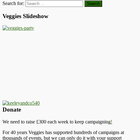
Search for:
Veggies Slideshow
Donate
We need to raise £300 each week to keep campaigning
!
For 40 years Veggies has supported hundreds of campaigns at
thousands of events, but we can only do it with your support