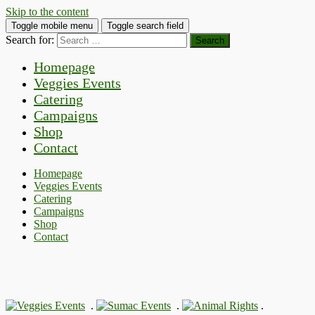
Skip to the content
Toggle mobile menu
Toggle search field
Search for:
Homepage
Veggies Events
Catering
Campaigns
Shop
Contact
Homepage
Veggies Events
Catering
Campaigns
Shop
Contact
.
.
.