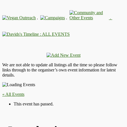
.
.
.
: ALL EVENTS
We are not able to update all listings all the time so please follow
links through to the organiser’s own event information for latest
details.
« All Events
This event has passed.