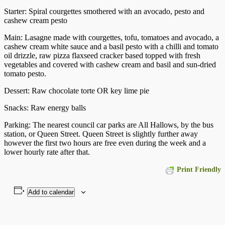
Starter: Spiral courgettes smothered with an avocado, pesto and
cashew cream pesto
Main: Lasagne made with courgettes, tofu, tomatoes and avocado, a
cashew cream white sauce and a basil pesto with a chilli and tomato
oil drizzle, raw pizza flaxseed cracker based topped with fresh
vegetables and covered with cashew cream and basil and sun-dried
tomato pesto.
Dessert: Raw chocolate torte OR key lime pie
Snacks: Raw energy balls
Parking: The nearest council car parks are All Hallows, by the bus
station, or Queen Street. Queen Street is slightly further away
however the first two hours are free even during the week and a
lower hourly rate after that.
Print Friendly
Add to calendar