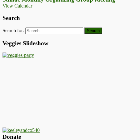
View Calendar
Search
Search for:
Veggies Slideshow
Donate