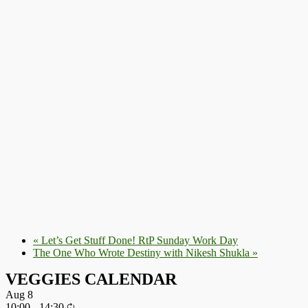
«
Let’s Get Stuff Done! RtP Sunday Work Day
The One Who Wrote Destiny with Nikesh Shukla
»
VEGGIES CALENDAR
Aug
8
10:00
-
14:30