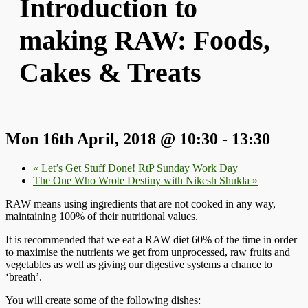
Introduction to
making RAW: Foods,
Cakes & Treats
Mon 16th April, 2018 @ 10:30
-
13:30
«
Let’s Get Stuff Done! RtP Sunday Work Day
The One Who Wrote Destiny with Nikesh Shukla
»
RAW means using ingredients that are not cooked in any way,
maintaining 100% of their nutritional values.
It is recommended that we eat a RAW diet 60% of the time in order
to maximise the nutrients we get from unprocessed, raw fruits and
vegetables as well as giving our digestive systems a chance to
‘breath’.
You will create some of the following dishes: