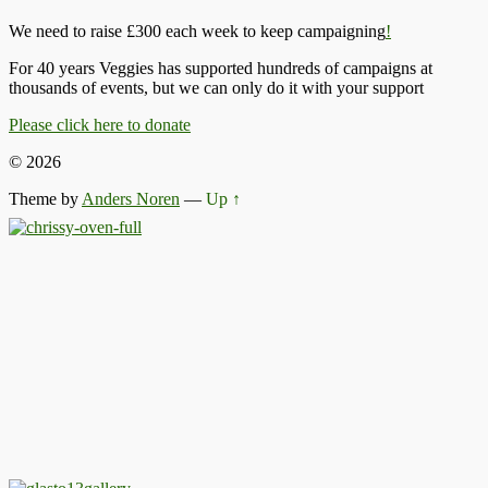
We need to raise £300 each week to keep campaigning
!
For 40 years Veggies has supported hundreds of campaigns at
thousands of events, but we can only do it with your support
Please click here to donate
© 2026
Theme by
Anders Noren
—
Up ↑