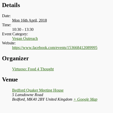
Details
Date:
Mon 16th April, 2018
Time:
10:30 - 13:30
Event Category:
Vegan Outreach
Website:
https://www.facebook.com/events/153668412089995
Organizer
Virtuoso: Food 4 Thought
Venue
Bedford Quaker Meeting House
5 Lansdowne Road
Bedford
,
MK40 2BY
United Kingdom
+ Google Map