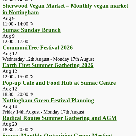
Sherwood Vegan Market – Monthly vegan market
in Nottingham
Aug
9
11:00
-
14:00
Sumac Sunday Brunch
Aug
9
12:00
-
17:00
CommuniTree Festival 2026
Aug
12
Wednesday 12th August
-
Monday 17th August
Earth First Summer Gathering 2026
Aug
12
12:00
-
15:00
Pop-up Cafe and Food Hub at Sumac Centre
Aug
12
18:30
-
20:00
Nottingham Green Festival Planning
Aug
14
Friday 14th August
-
Monday 17th August
Radical Routes Summer Gathering and AGM
Aug
20
18:30
-
20:00
Sumac Monthly Organizing Group Meeting