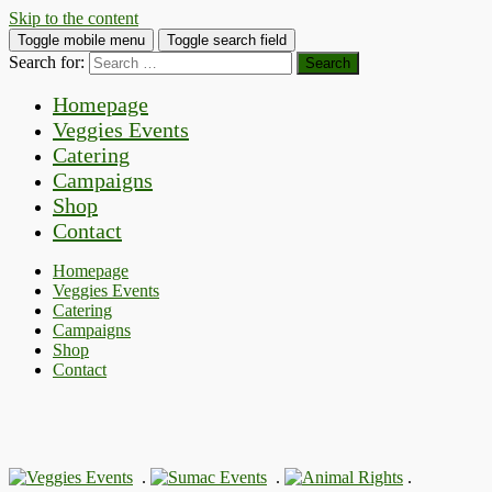
Skip to the content
Toggle mobile menu
Toggle search field
Search for:
Homepage
Veggies Events
Catering
Campaigns
Shop
Contact
Homepage
Veggies Events
Catering
Campaigns
Shop
Contact
.
.
.