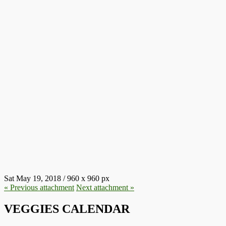
SLAUGHTERHOUSES.JPG
Sat May 19, 2018
/
960
x
960 px
« Previous
attachment
Next
attachment
»
VEGGIES CALENDAR
Aug
8
10:00
-
14:30