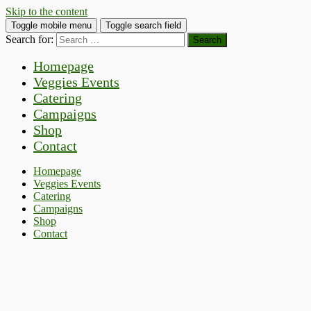
Skip to the content
Toggle mobile menu
Toggle search field
Search for:
Homepage
Veggies Events
Catering
Campaigns
Shop
Contact
Homepage
Veggies Events
Catering
Campaigns
Shop
Contact