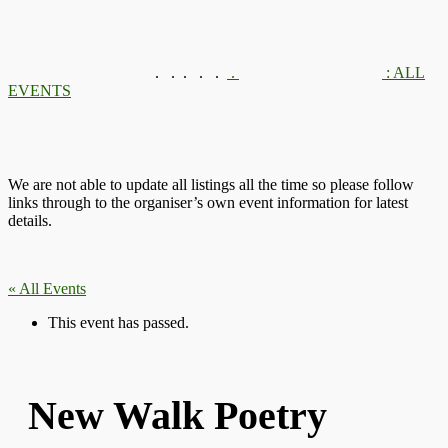
.
.
.
.
.
.
: ALL
EVENTS
We are not able to update all listings all the time so please follow
links through to the organiser’s own event information for latest
details.
« All Events
This event has passed.
New Walk Poetry