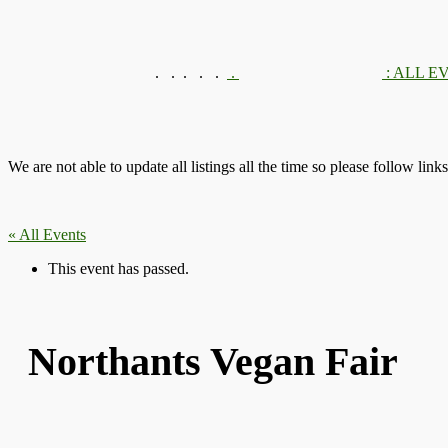
.
.
.
.
.
.
: ALL E
We are not able to update all listings all the time so please follow link
« All Events
This event has passed.
Northants Vegan Fair