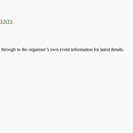
VENTS
s through to the organiser’s own event information for latest details.