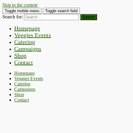
Skip to the content
Toggle mobile menu
Toggle search field
Search for:
Homepage
Veggies Events
Catering
Campaigns
Shop
Contact
Homepage
Veggies Events
Catering
Campaigns
Shop
Contact