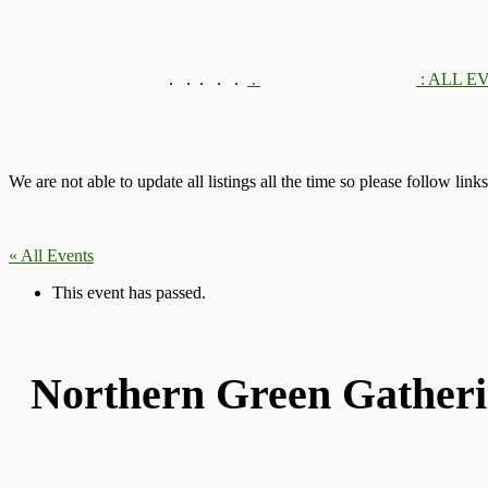
.
.
.
We are not able to update all listings all the time so please follow link
« All Events
This event has passed.
Northern Green Gatheri
Thu 17th August, 2017
-
Sun 20th August, 
|
Recurring Event
(See all)