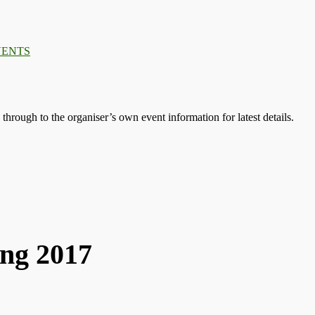
.
.
.
s through to the organiser’s own event information for latest details.
ng 2017
2017