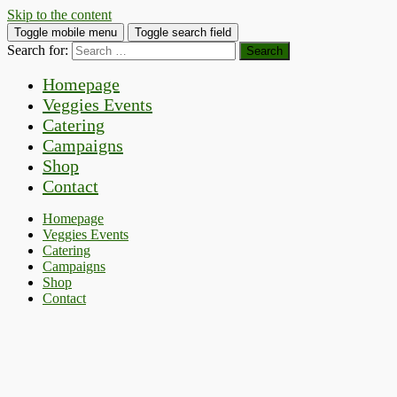
Skip to the content
Toggle mobile menu
Toggle search field
Search for:
Homepage
Veggies Events
Catering
Campaigns
Shop
Contact
Homepage
Veggies Events
Catering
Campaigns
Shop
Contact