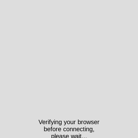
Verifying your browser
before connecting,
please wait...