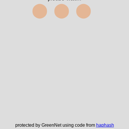
⬤⬤⬤
protected by GreenNet using code from
haphash