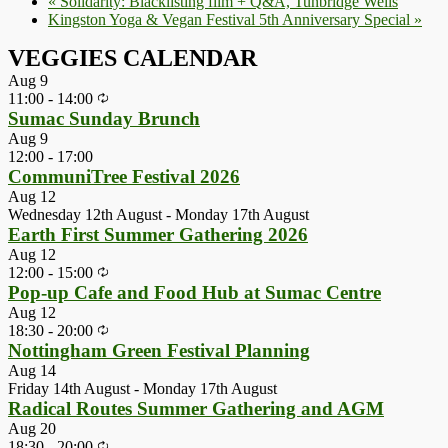
«
Solidarity: Blacklisting film + Q&A, Tunbridge Wells
Kingston Yoga & Vegan Festival 5th Anniversary Special
»
VEGGIES CALENDAR
Aug
9
11:00
-
14:00
Sumac Sunday Brunch
Aug
9
12:00
-
17:00
CommuniTree Festival 2026
Aug
12
Wednesday 12th August
-
Monday 17th August
Earth First Summer Gathering 2026
Aug
12
12:00
-
15:00
Pop-up Cafe and Food Hub at Sumac Centre
Aug
12
18:30
-
20:00
Nottingham Green Festival Planning
Aug
14
Friday 14th August
-
Monday 17th August
Radical Routes Summer Gathering and AGM
Aug
20
18:30
-
20:00