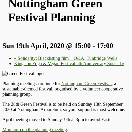
Nottingham Green
Festival Planning
Sun 19th April, 2020 @ 15:00
-
17:00
«
Solidarity: Blacklisting film + Q&A, Tunbridge Wells
Kingston Yoga & Vegan Festival 5th Anniversary Special
»
Planning meetings continue for
Nottingham Green Festival
, a
sustainable-themed festival, organised by a volunteer cooperative
planning group.
The 28th Green Festival is to be held on Sunday 13th September
2020 at Nottingham Arboretum, so your support is most welcome.
April meeting moved to Sunday19th at 3pm to avoid Easter.
More info on the planning meeting
.