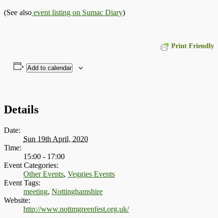
(See also
event listing on Sumac Diary
)
Print Friendly
Add to calendar
Details
Date:
Sun 19th April, 2020
Time:
15:00 - 17:00
Event Categories:
Other Events
,
Veggies Events
Event Tags:
meeting
,
Nottinghamshire
Website:
http://www.nottmgreenfest.org.uk/