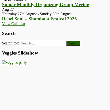
Sumac Monthly Organizing Group Meeting
Aug
27
Thursday 27th August
-
Sunday 30th August
Rebel Soul – Shambala Festival 2026
View Calendar
Search
Search for:
Veggies Slideshow