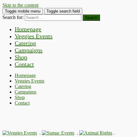
Skip to the content
Toggle mobile menu
Toggle search field
Search for:
Homepage
Veggies Events
Catering
Campaigns
Shop
Contact
Homepage
Veggies Events
Catering
Campaigns
Shop
Contact
.
.
.