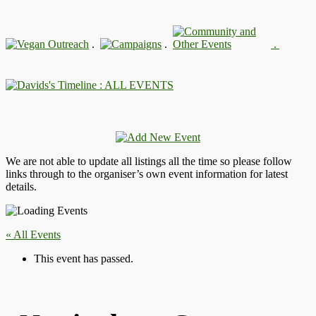
.
.
.
: ALL EVENTS
We are not able to update all listings all the time so please follow
links through to the organiser’s own event information for latest
details.
« All Events
This event has passed.