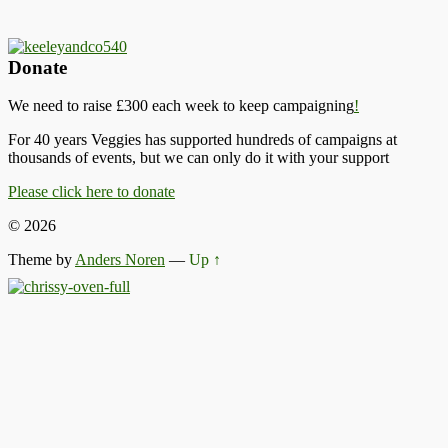
Donate
We need to raise £300 each week to keep campaigning
!
For 40 years Veggies has supported hundreds of campaigns at
thousands of events, but we can only do it with your support
Please click here to donate
© 2026
Theme by
Anders Noren
—
Up ↑