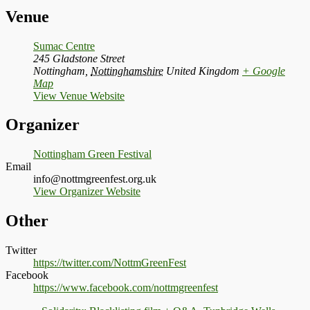
Venue
Sumac Centre
245 Gladstone Street
Nottingham
,
Nottinghamshire
United Kingdom
+ Google
Map
View Venue Website
Organizer
Nottingham Green Festival
Email
info@nottmgreenfest.org.uk
View Organizer Website
Other
Twitter
https://twitter.com/NottmGreenFest
Facebook
https://www.facebook.com/nottmgreenfest