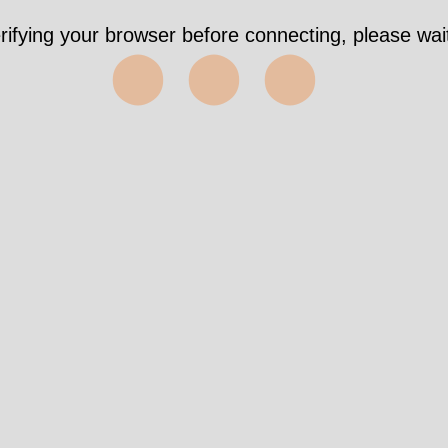
rifying your browser before connecting, please wait
⬤⬤⬤