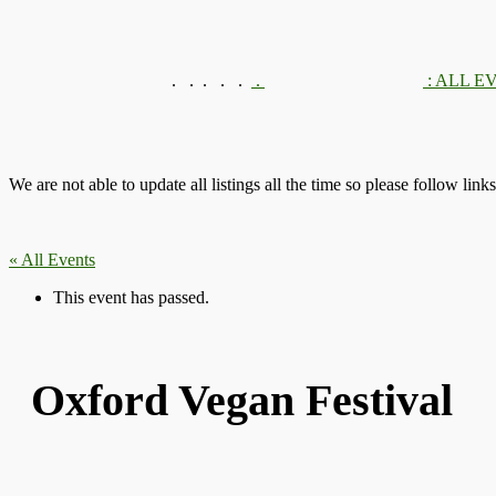
.
.
.
.
.
.
: ALL E
We are not able to update all listings all the time so please follow link
« All Events
This event has passed.
Oxford Vegan Festival