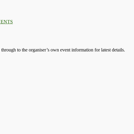
VENTS
s through to the organiser’s own event information for latest details.