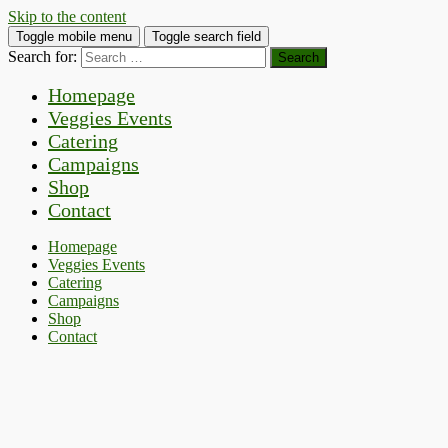
Skip to the content
Toggle mobile menu
Toggle search field
Search for:
Homepage
Veggies Events
Catering
Campaigns
Shop
Contact
Homepage
Veggies Events
Catering
Campaigns
Shop
Contact