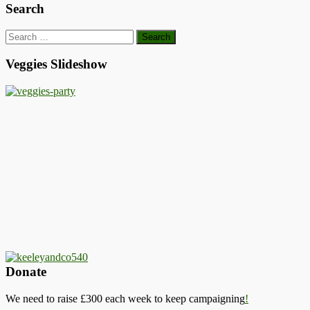
Search
Search
for:
Veggies Slideshow
Donate
We need to raise £300 each week to keep campaigning
!