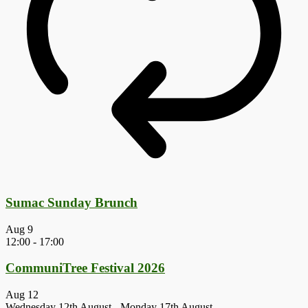
Sumac Sunday Brunch
Aug
9
12:00
-
17:00
CommuniTree Festival 2026
Aug
12
Wednesday 12th August
-
Monday 17th August