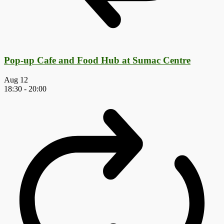
Pop-up Cafe and Food Hub at Sumac Centre
Aug
12
18:30
-
20:00