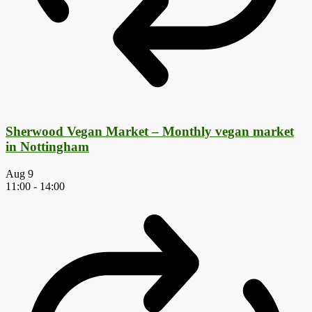
Sherwood Vegan Market – Monthly vegan market
in Nottingham
Aug
9
11:00
-
14:00