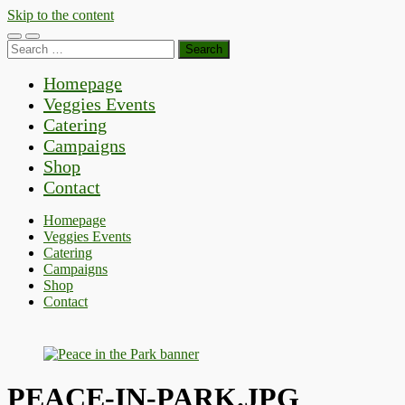
Skip to the content
Toggle
Toggle
Search
mobile
search
for:
menu
field
Homepage
Veggies Events
Catering
Campaigns
Shop
Contact
Homepage
Veggies Events
Catering
Campaigns
Shop
Contact
PEACE-IN-PARK.JPG