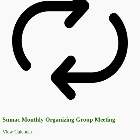
Sumac Monthly Organizing Group Meeting
View Calendar