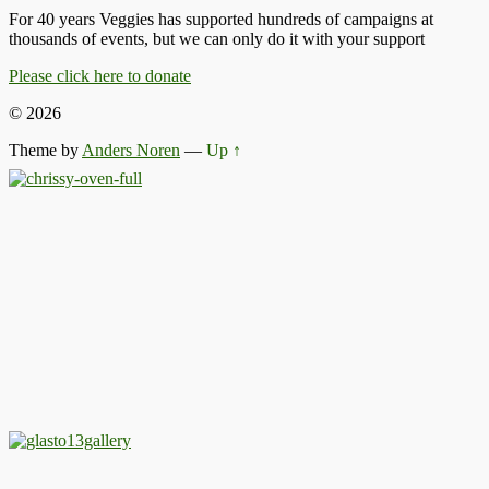
For 40 years Veggies has supported hundreds of campaigns at
thousands of events, but we can only do it with your support
Please click here to donate
© 2026
Theme by
Anders Noren
—
Up ↑