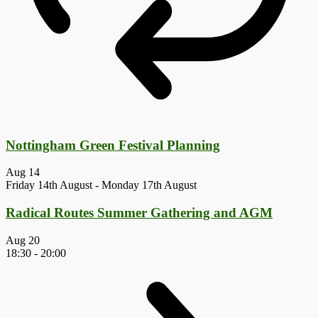
Nottingham Green Festival Planning
Aug
14
Friday 14th August
-
Monday 17th August
Radical Routes Summer Gathering and AGM
Aug
20
18:30
-
20:00