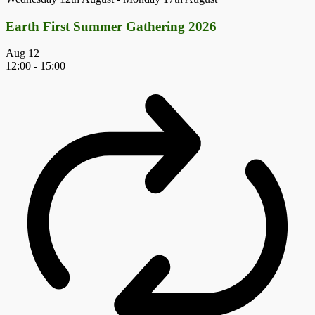
Earth First Summer Gathering 2026
Aug
12
12:00
-
15:00