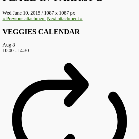
Wed June 10, 2015
/
1087
x
1087 px
« Previous
attachment
Next
attachment
»
VEGGIES CALENDAR
Aug
8
10:00
-
14:30