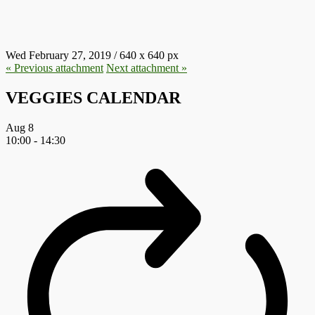
900X425-E1551274582900.JPG
Wed February 27, 2019
/
640
x
640 px
« Previous
attachment
Next
attachment
»
VEGGIES CALENDAR
Aug
8
10:00
-
14:30