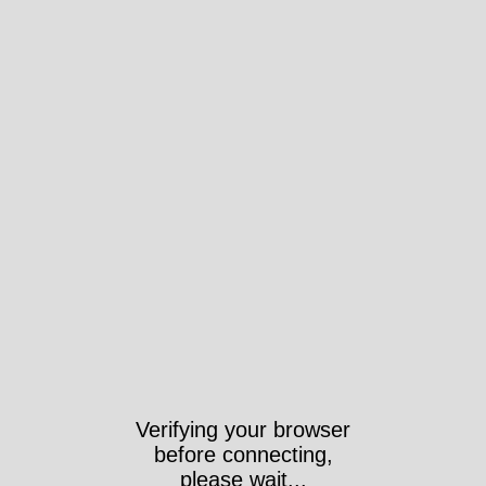
Verifying your browser
before connecting,
please wait...