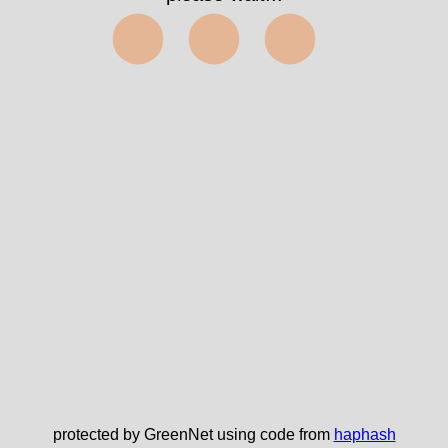
⬤⬤⬤
protected by GreenNet using code from
haphash