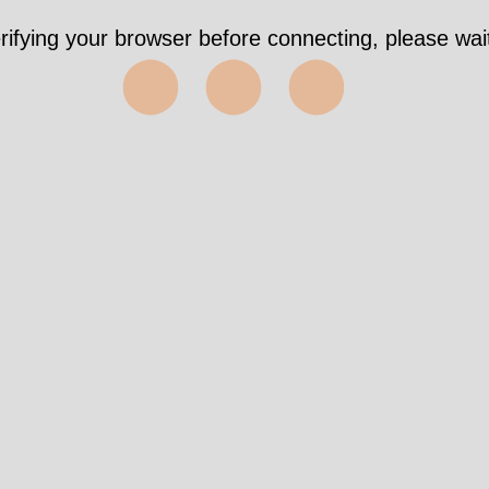
rifying your browser before connecting, please wait
⬤⬤⬤