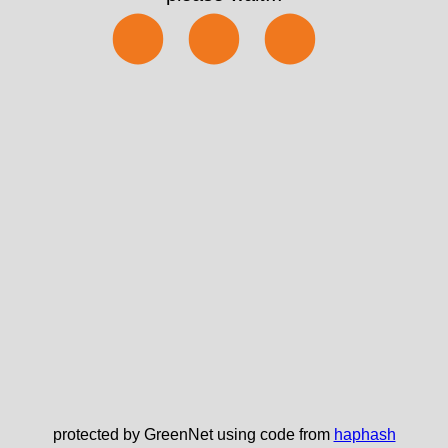
⬤⬤⬤
protected by GreenNet using code from
haphash