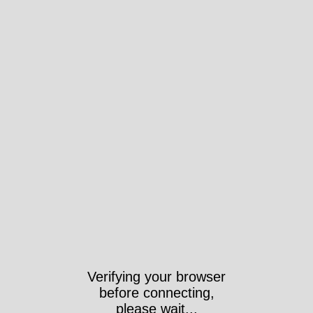
Verifying your browser
before connecting,
please wait...