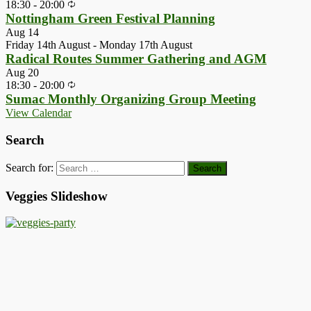
18:30
-
20:00
Nottingham Green Festival Planning
Aug
14
Friday 14th August
-
Monday 17th August
Radical Routes Summer Gathering and AGM
Aug
20
18:30
-
20:00
Sumac Monthly Organizing Group Meeting
View Calendar
Search
Search for:
Veggies Slideshow