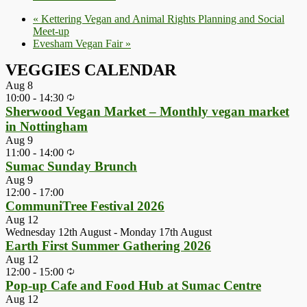
«
Kettering Vegan and Animal Rights Planning and Social
Meet-up
Evesham Vegan Fair
»
VEGGIES CALENDAR
Aug
8
10:00
-
14:30
Sherwood Vegan Market – Monthly vegan market
in Nottingham
Aug
9
11:00
-
14:00
Sumac Sunday Brunch
Aug
9
12:00
-
17:00
CommuniTree Festival 2026
Aug
12
Wednesday 12th August
-
Monday 17th August
Earth First Summer Gathering 2026
Aug
12
12:00
-
15:00
Pop-up Cafe and Food Hub at Sumac Centre
Aug
12