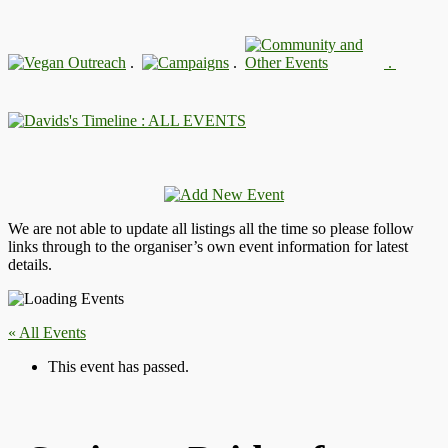
.
.
.
: ALL EVENTS
We are not able to update all listings all the time so please follow
links through to the organiser’s own event information for latest
details.
« All Events
This event has passed.