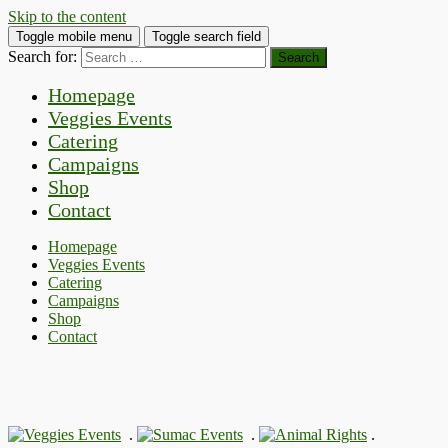
Skip to the content
Toggle mobile menu
Toggle search field
Search for:
Homepage
Veggies Events
Catering
Campaigns
Shop
Contact
Homepage
Veggies Events
Catering
Campaigns
Shop
Contact
.
.
.