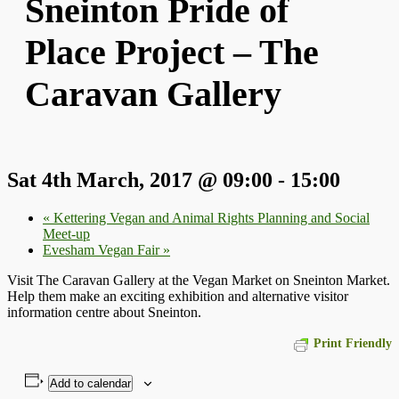
Sneinton Pride of
Place Project – The
Caravan Gallery
Sat 4th March, 2017 @ 09:00
-
15:00
«
Kettering Vegan and Animal Rights Planning and Social
Meet-up
Evesham Vegan Fair
»
Visit The Caravan Gallery at the Vegan Market on Sneinton Market.
Help them make an exciting exhibition and alternative visitor
information centre about Sneinton.
Print Friendly
Add to calendar