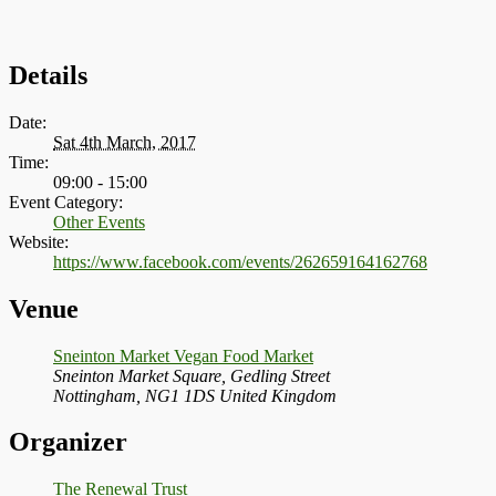
Details
Date:
Sat 4th March, 2017
Time:
09:00 - 15:00
Event Category:
Other Events
Website:
https://www.facebook.com/events/262659164162768
Venue
Sneinton Market Vegan Food Market
Sneinton Market Square, Gedling Street
Nottingham
,
NG1 1DS
United Kingdom
Organizer
The Renewal Trust