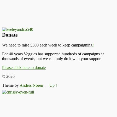
Donate
We need to raise £300 each week to keep campaigning
!
For 40 years Veggies has supported hundreds of campaigns at
thousands of events, but we can only do it with your support
Please click here to donate
© 2026
Theme by
Anders Noren
—
Up ↑