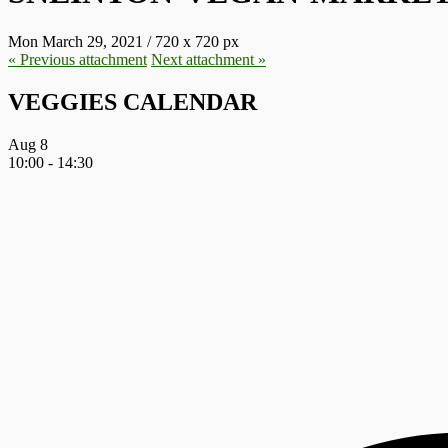
Mon March 29, 2021
/
720
x
720 px
« Previous
attachment
Next
attachment
»
VEGGIES CALENDAR
Aug
8
10:00
-
14:30