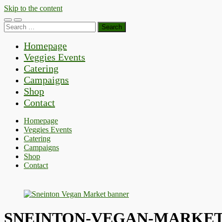
Skip to the content
Toggle
Toggle
Search
mobile
search
for:
menu
field
Homepage
Veggies Events
Catering
Campaigns
Shop
Contact
Homepage
Veggies Events
Catering
Campaigns
Shop
Contact
SNEINTON-VEGAN-MARKET-