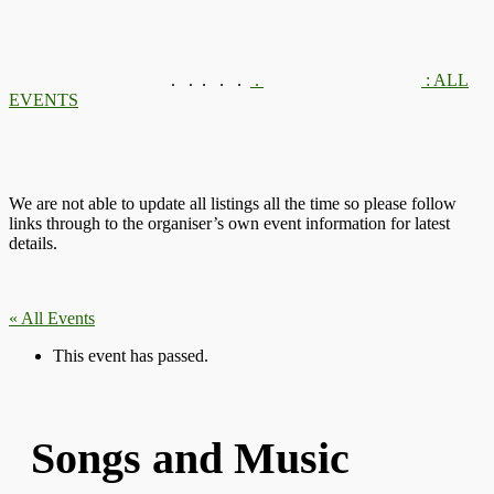
.
.
.
.
.
.
: ALL
EVENTS
We are not able to update all listings all the time so please follow
links through to the organiser’s own event information for latest
details.
« All Events
This event has passed.
Songs and Music