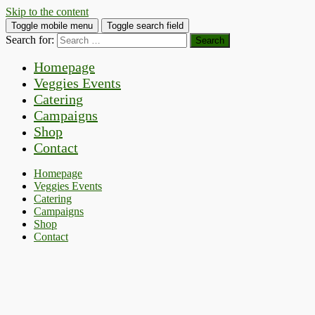
Skip to the content
Toggle mobile menu
Toggle search field
Search for:
Homepage
Veggies Events
Catering
Campaigns
Shop
Contact
Homepage
Veggies Events
Catering
Campaigns
Shop
Contact