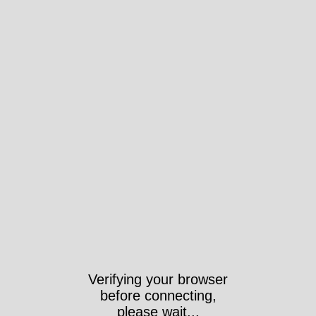
Verifying your browser
before connecting,
please wait...