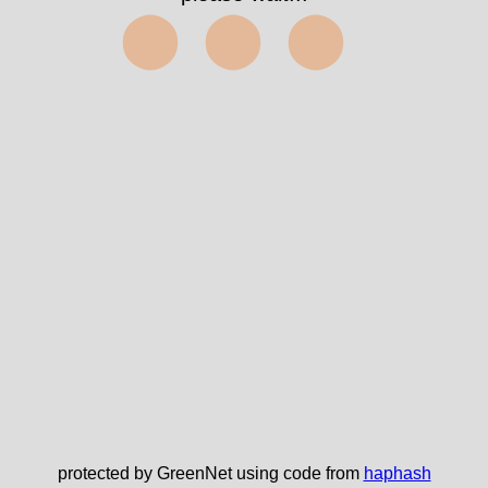
⬤⬤⬤
protected by GreenNet using code from
haphash