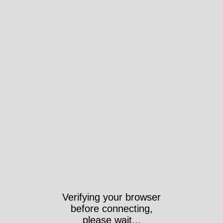
Verifying your browser
before connecting,
please wait...