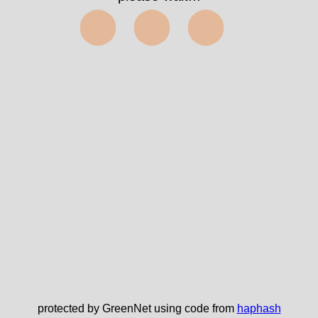
⬤⬤⬤
protected by GreenNet using code from
haphash