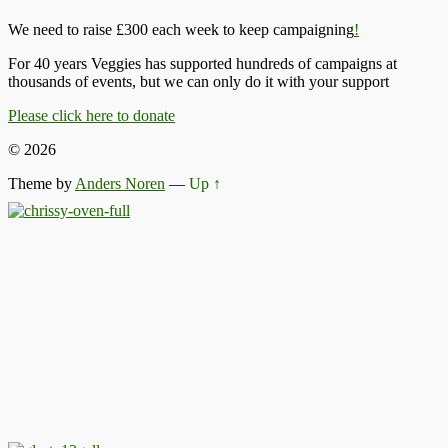
We need to raise £300 each week to keep campaigning
!
For 40 years Veggies has supported hundreds of campaigns at
thousands of events, but we can only do it with your support
Please click here to donate
© 2026
Theme by
Anders Noren
—
Up ↑