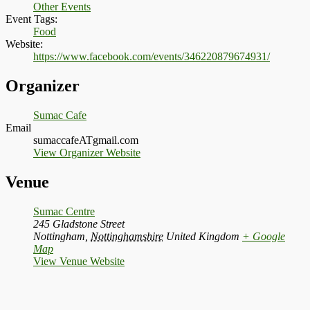
Other Events
Event Tags:
Food
Website:
https://www.facebook.com/events/346220879674931/
Organizer
Sumac Cafe
Email
sumaccafeATgmail.com
View Organizer Website
Venue
Sumac Centre
245 Gladstone Street
Nottingham
,
Nottinghamshire
United Kingdom
+ Google
Map
View Venue Website