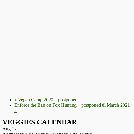
«
Vegan Camp 2020 – postponed
Enforce the Ban on Fox Hunting – postponed til March 2021
»
VEGGIES CALENDAR
Aug
12