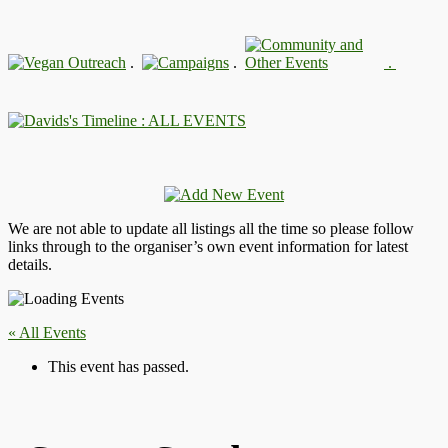
.
.
.
: ALL EVENTS
We are not able to update all listings all the time so please follow
links through to the organiser’s own event information for latest
details.
« All Events
This event has passed.