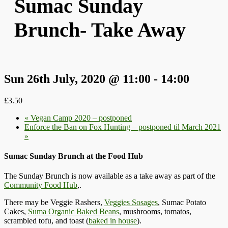
Sumac Sunday
Brunch- Take Away
Sun 26th July, 2020 @ 11:00
-
14:00
£3.50
«
Vegan Camp 2020 – postponed
Enforce the Ban on Fox Hunting – postponed til March 2021
»
Sumac Sunday Brunch at the Food Hub
The Sunday Brunch is now available as a take away as part of the
Community Food Hub
,.
There may be Veggie Rashers,
Veggies Sosages
, Sumac Potato
Cakes,
Suma Organic Baked Beans
, mushrooms, tomatos,
scrambled tofu, and toast (
baked in house
).