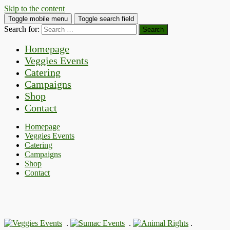
Skip to the content
Toggle mobile menu
Toggle search field
Search for:
Homepage
Veggies Events
Catering
Campaigns
Shop
Contact
Homepage
Veggies Events
Catering
Campaigns
Shop
Contact
.
.
.