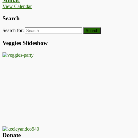
Sumac
View Calendar
Search
Search for:
Veggies Slideshow
Donate