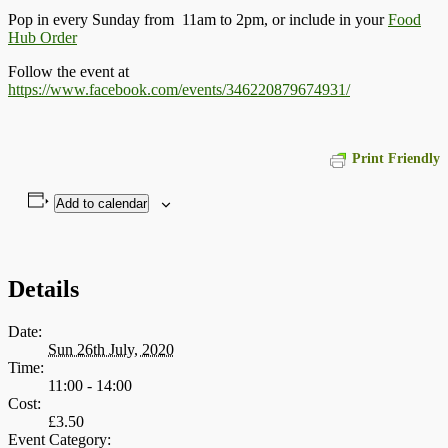
Pop in every Sunday from 11am to 2pm, or include in your
Food
Hub Order
Follow the event at
https://www.facebook.com/events/346220879674931/
Print Friendly
Add to calendar
Details
Date:
Sun 26th July, 2020
Time:
11:00 - 14:00
Cost:
£3.50
Event Category: