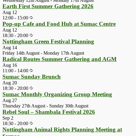
Wednesday 12th August
-
Monday 17th August
Earth First Summer Gathering 2026
Aug
12
12:00
-
15:00
Pop-up Cafe and Food Hub at Sumac Centre
Aug
12
18:30
-
20:00
Nottingham Green Festival Planning
Aug
14
Friday 14th August
-
Monday 17th August
Radical Routes Summer Gathering and AGM
Aug
16
11:00
-
14:00
Sumac Sunday Brunch
Aug
20
18:30
-
20:00
Sumac Monthly Organizing Group Meeting
Aug
27
Thursday 27th August
-
Sunday 30th August
Rebel Soul – Shambala Festival 2026
Sep
2
18:30
-
20:00
Nottingham Animal Rights Planning Meeting at