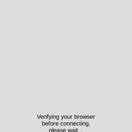
Verifying your browser
before connecting,
please wait...