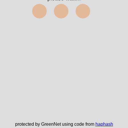
⬤⬤⬤
protected by GreenNet using code from
haphash