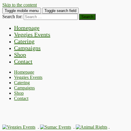
Skip to the content
Toggle mobile menu
Toggle search field
Search for:
Homepage
Veggies Events
Catering
Campaigns
Shop
Contact
Homepage
Veggies Events
Catering
Campaigns
Shop
Contact
.
.
.