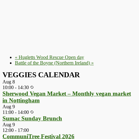
«
Hugletts Wood Rescue Open day
Battle of the Boyne (Northern Ireland)
»
VEGGIES CALENDAR
Aug
8
10:00
-
14:30
Sherwood Vegan Market – Monthly vegan market
in Nottingham
Aug
9
11:00
-
14:00
Sumac Sunday Brunch
Aug
9
12:00
-
17:00
CommuniTree Festival 2026