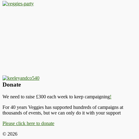
Donate
We need to raise £300 each week to keep campaigning
!
For 40 years Veggies has supported hundreds of campaigns at
thousands of events, but we can only do it with your support
Please click here to donate
© 2026