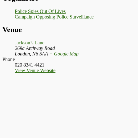
Police Spies Out Of Lives
Campaign Opposing Police Surveillance
Venue
Jackson’s Lane
269a Archway Road
London
,
N6 5AA
+ Google Map
Phone
020 8341 4421
View Venue Website