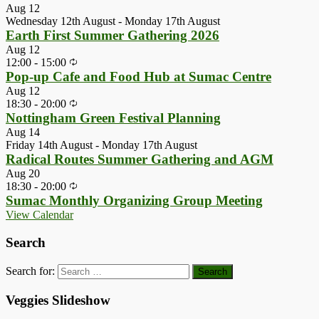
Aug
12
Wednesday 12th August
-
Monday 17th August
Earth First Summer Gathering 2026
Aug
12
12:00
-
15:00
Pop-up Cafe and Food Hub at Sumac Centre
Aug
12
18:30
-
20:00
Nottingham Green Festival Planning
Aug
14
Friday 14th August
-
Monday 17th August
Radical Routes Summer Gathering and AGM
Aug
20
18:30
-
20:00
Sumac Monthly Organizing Group Meeting
View Calendar
Search
Search for:
Veggies Slideshow