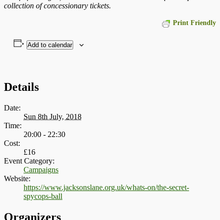
collection of concessionary tickets.
Print Friendly
Add to calendar
Details
Date:
Sun 8th July, 2018
Time:
20:00 - 22:30
Cost:
£16
Event Category:
Campaigns
Website:
https://www.jacksonslane.org.uk/whats-on/the-secret-
spycops-ball
Organizers