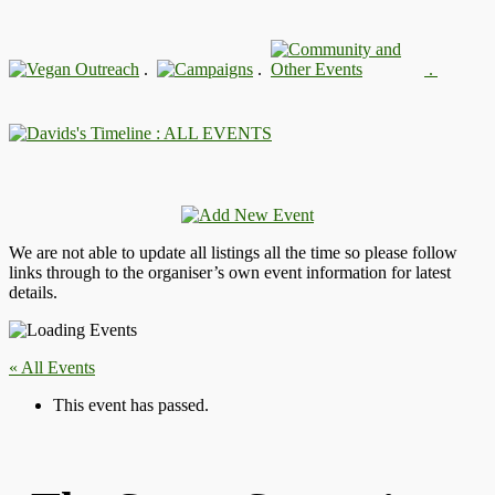
.
.
.
: ALL EVENTS
We are not able to update all listings all the time so please follow
links through to the organiser’s own event information for latest
details.
« All Events
This event has passed.