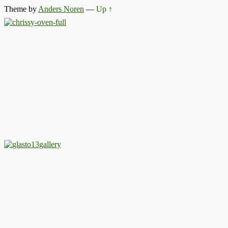
Theme by
Anders Noren
—
Up ↑