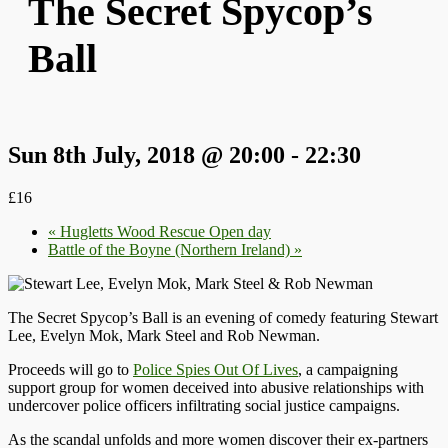
The Secret Spycop’s
Ball
Sun 8th July, 2018 @ 20:00
-
22:30
£16
«
Hugletts Wood Rescue Open day
Battle of the Boyne (Northern Ireland)
»
The Secret Spycop’s Ball is an evening of comedy featuring Stewart
Lee, Evelyn Mok, Mark Steel and Rob Newman.
Proceeds will go to
Police Spies Out Of Lives
, a campaigning
support group for women deceived into abusive relationships with
undercover police officers infiltrating social justice campaigns.
As the scandal unfolds and more women discover their ex-partners