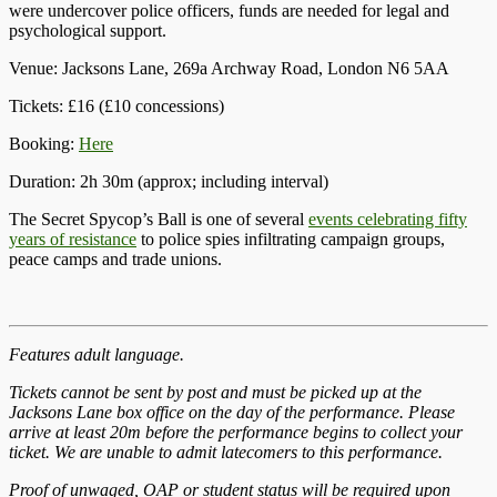
were undercover police officers, funds are needed for legal and
psychological support.
Venue: Jacksons Lane, 269a Archway Road, London N6 5AA
Tickets: £16 (£10 concessions)
Booking:
Here
Duration: 2h 30m (approx; including interval)
The Secret Spycop’s Ball is one of several
events celebrating fifty
years of resistance
to police spies infiltrating campaign groups,
peace camps and trade unions.
Features adult language.
Tickets cannot be sent by post and must be picked up at the
Jacksons Lane box office on the day of the performance. Please
arrive at least 20m before the performance begins to collect your
ticket. We are unable to admit latecomers to this performance.
Proof of unwaged, OAP or student status will be required upon