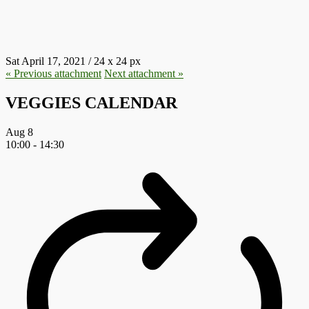
E1618700336656.PNG
Sat April 17, 2021
/
24
x
24 px
« Previous
attachment
Next
attachment
»
VEGGIES CALENDAR
Aug
8
10:00
-
14:30