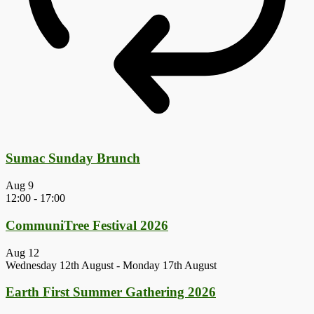
Sumac Sunday Brunch
Aug
9
12:00
-
17:00
CommuniTree Festival 2026
Aug
12
Wednesday 12th August
-
Monday 17th August
Earth First Summer Gathering 2026