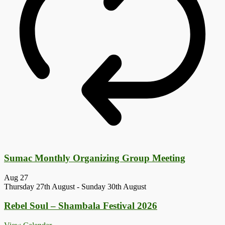
Sumac Monthly Organizing Group Meeting
Aug
27
Thursday 27th August
-
Sunday 30th August
Rebel Soul – Shambala Festival 2026