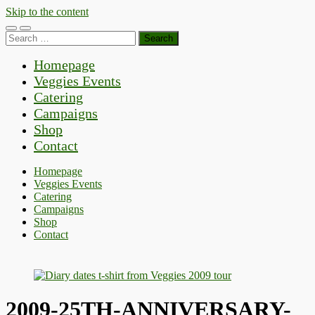
Skip to the content
Toggle
Toggle
Search
mobile
search
for:
menu
field
Homepage
Veggies Events
Catering
Campaigns
Shop
Contact
Homepage
Veggies Events
Catering
Campaigns
Shop
Contact
2009-25TH-ANNIVERSARY-