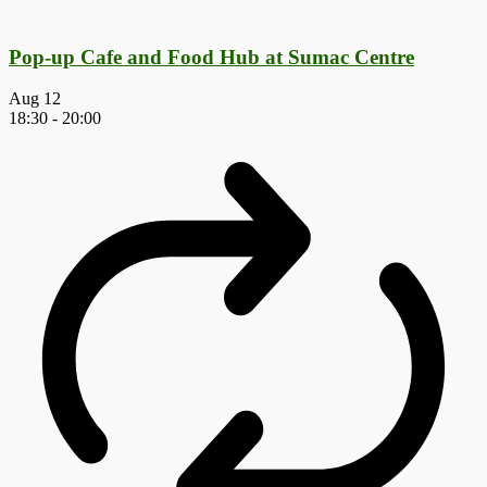
Pop-up Cafe and Food Hub at Sumac Centre
Aug
12
18:30
-
20:00