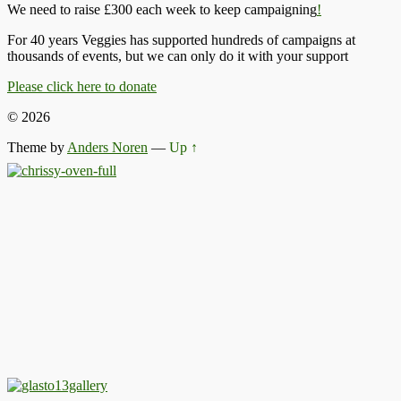
We need to raise £300 each week to keep campaigning
!
For 40 years Veggies has supported hundreds of campaigns at
thousands of events, but we can only do it with your support
Please click here to donate
© 2026
Theme by
Anders Noren
—
Up ↑