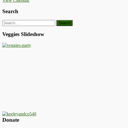
View Calendar
Search
Search
for:
Veggies Slideshow
Donate