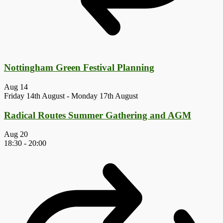
Nottingham Green Festival Planning
Aug
14
Friday 14th August
-
Monday 17th August
Radical Routes Summer Gathering and AGM
Aug
20
18:30
-
20:00