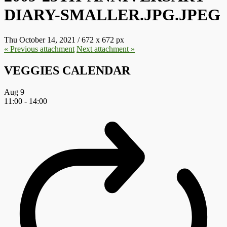
DIARY-SMALLER.JPG.JPEG
Thu October 14, 2021
/
672
x
672 px
« Previous
attachment
Next
attachment
»
VEGGIES CALENDAR
Aug
9
11:00
-
14:00