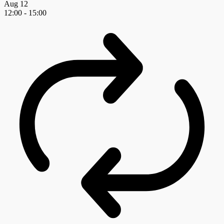
Aug
12
12:00
-
15:00