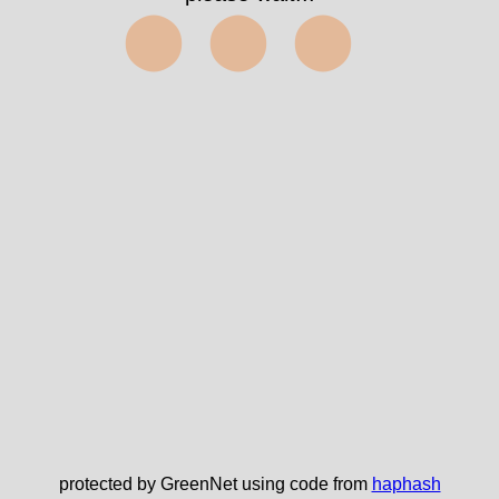
⬤⬤⬤
protected by GreenNet using code from
haphash