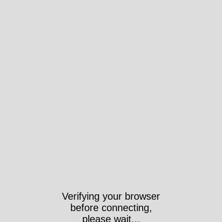
Verifying your browser
before connecting,
please wait...