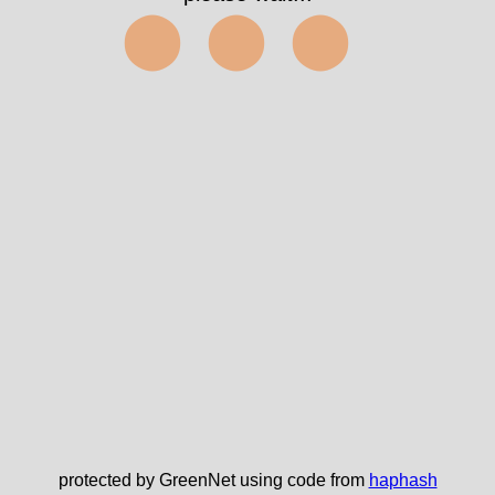
⬤⬤⬤
protected by GreenNet using code from
haphash