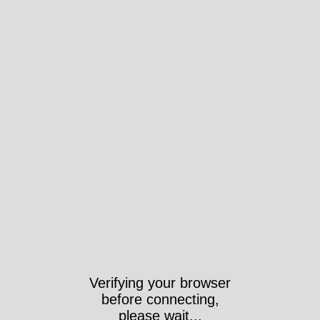
Verifying your browser
before connecting,
please wait...