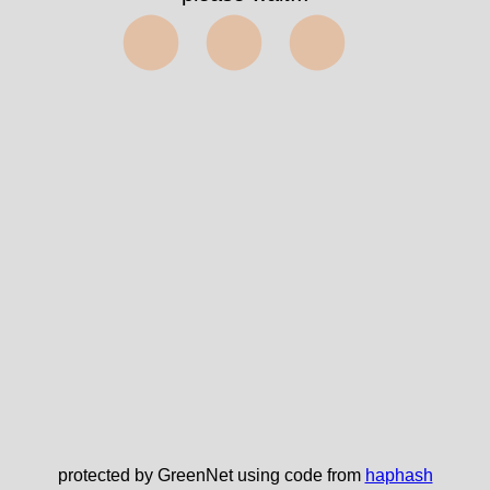
⬤⬤⬤
protected by GreenNet using code from
haphash