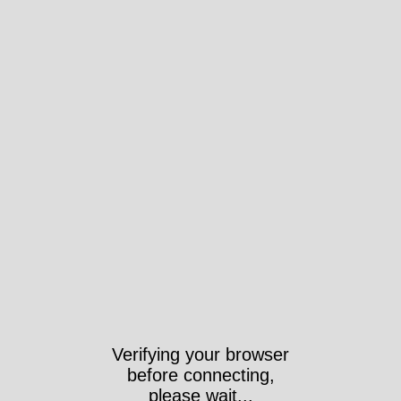
Verifying your browser
before connecting,
please wait...