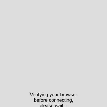
Verifying your browser
before connecting,
please wait...