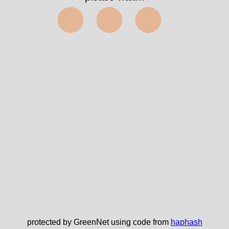
⬤⬤⬤
protected by GreenNet using code from
haphash