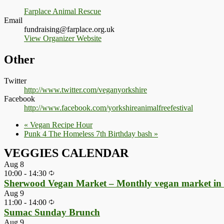
Farplace Animal Rescue
Email
fundraising@farplace.org.uk
View Organizer Website
Other
Twitter
http://www.twitter.com/veganyorkshire
Facebook
http://www.facebook.com/yorkshireanimalfreefestival
«
Vegan Recipe Hour
Punk 4 The Homeless 7th Birthday bash
»
VEGGIES CALENDAR
Aug
8
10:00
-
14:30
Sherwood Vegan Market – Monthly vegan market in
Aug
9
11:00
-
14:00
Sumac Sunday Brunch
Aug
9