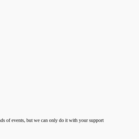
s of events, but we can only do it with your support