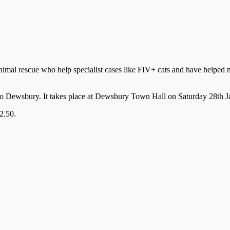
mal rescue who help specialist cases like FIV+ cats and have helped m
me to Dewsbury. It takes place at Dewsbury Town Hall on Saturday 28t
2.50.