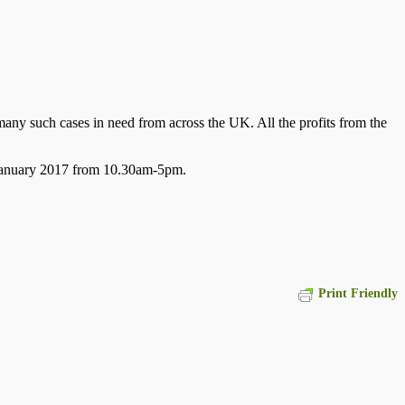
any such cases in need from across the UK. All the profits from the
h January 2017 from 10.30am-5pm.
Print Friendly