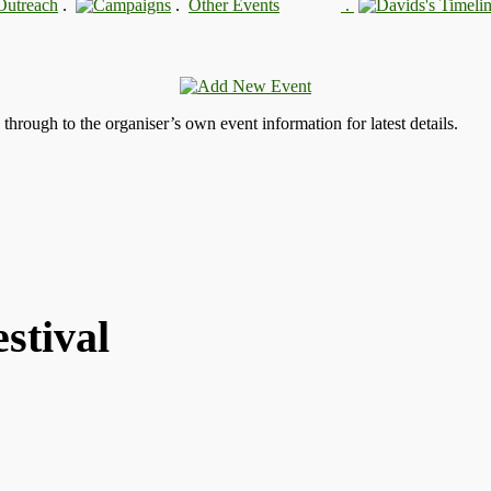
.
.
.
s through to the organiser’s own event information for latest details.
stival