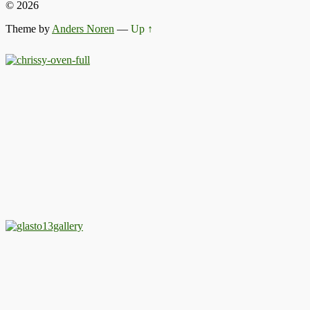
© 2026
Theme by
Anders Noren
—
Up ↑