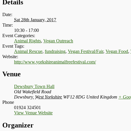
Details
Date:
Sat 28th January, 2017
Time:
10:30 - 17:00
Event Categories:
Animal Rights
,
Vegan Outreach
Event Tags:
Animal Rescue
,
fundraising
,
Vegan Festival/Fair
,
Vegan Food
,
Website:
http://www.yorkshireanimalfreefestival.com/
Venue
Dewsbury Town Hall
Old Wakefield Road
Dewsbury
,
West Yorkshire
WF12 8DG
United Kingdom
+ Goo
Phone
01924 324501
View Venue Website
Organizer