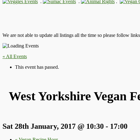
.
.
.
We are not able to update all listings all the time so please follow link
« All Events
This event has passed.
West Yorkshire Vegan Fe
Sat 28th January, 2017 @ 10:30
-
17:00
«
Vegan Recipe Hour