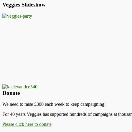
Veggies Slideshow
Donate
We need to raise £300 each week to keep campaigning
!
For 40 years Veggies has supported hundreds of campaigns at thousand
Please click here to donate