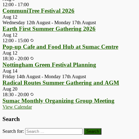
12:00
-
17:00
CommuniTree Festival 2026
Aug
12
Wednesday 12th August
-
Monday 17th August
Earth First Summer Gathering 2026
Aug
12
12:00
-
15:00
Pop-up Cafe and Food Hub at Sumac Centre
Aug
12
18:30
-
20:00
Nottingham Green Festival Planning
Aug
14
Friday 14th August
-
Monday 17th August
Radical Routes Summer Gathering and AGM
Aug
20
18:30
-
20:00
Sumac Monthly Organizing Group Meeting
View Calendar
Search
Search for: