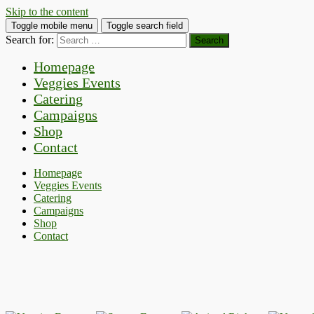
Skip to the content
Toggle mobile menu
Toggle search field
Search for:
Homepage
Veggies Events
Catering
Campaigns
Shop
Contact
Homepage
Veggies Events
Catering
Campaigns
Shop
Contact