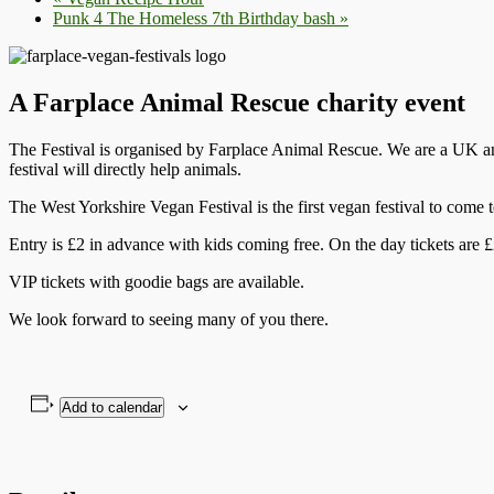
Punk 4 The Homeless 7th Birthday bash
»
A Farplace Animal Rescue charity event
The Festival is organised by Farplace Animal Rescue. We are a UK ani
festival will directly help animals.
The West Yorkshire Vegan Festival is the first vegan festival to co
Entry is £2 in advance with kids coming free. On the day tickets are £
VIP tickets with goodie bags are available.
We look forward to seeing many of you there.
Add to calendar