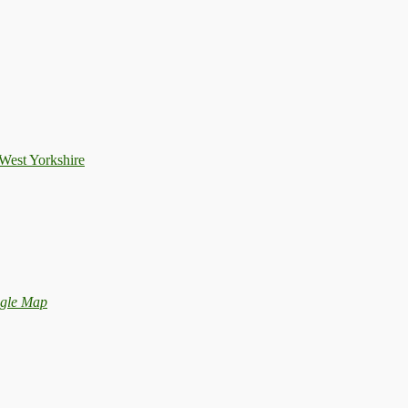
West Yorkshire
gle Map