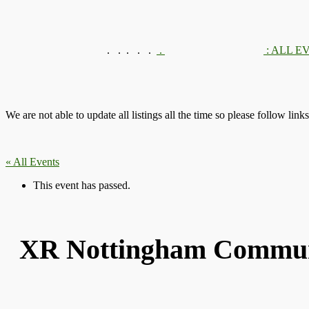
.
.
.
.
.
.
: ALL E
We are not able to update all listings all the time so please follow link
« All Events
This event has passed.
XR Nottingham Communi