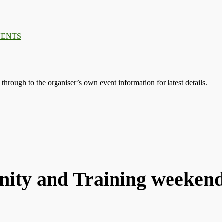
VENTS
s through to the organiser’s own event information for latest details.
ty and Training weeken