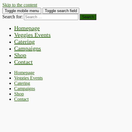
Skip to the content
Toggle mobile menu
Toggle search field
Search for:
Homepage
Veggies Events
Catering
Campaigns
Shop
Contact
Homepage
Veggies Events
Catering
Campaigns
Shop
Contact