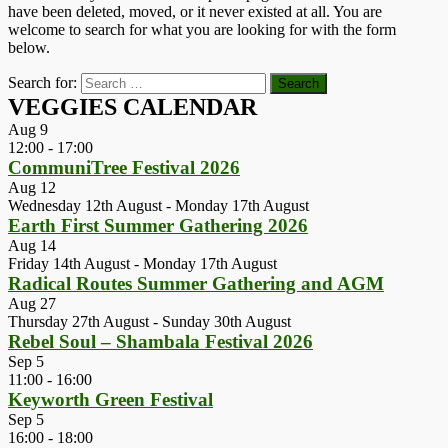
have been deleted, moved, or it never existed at all. You are
welcome to search for what you are looking for with the form
below.
Search for:
VEGGIES CALENDAR
Aug
9
12:00
-
17:00
CommuniTree Festival 2026
Aug
12
Wednesday 12th August
-
Monday 17th August
Earth First Summer Gathering 2026
Aug
14
Friday 14th August
-
Monday 17th August
Radical Routes Summer Gathering and AGM
Aug
27
Thursday 27th August
-
Sunday 30th August
Rebel Soul – Shambala Festival 2026
Sep
5
11:00
-
16:00
Keyworth Green Festival
Sep
5
16:00
-
18:00