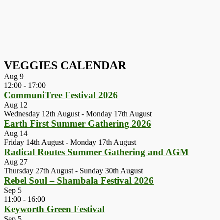
VEGGIES CALENDAR
Aug
9
12:00
-
17:00
CommuniTree Festival 2026
Aug
12
Wednesday 12th August
-
Monday 17th August
Earth First Summer Gathering 2026
Aug
14
Friday 14th August
-
Monday 17th August
Radical Routes Summer Gathering and AGM
Aug
27
Thursday 27th August
-
Sunday 30th August
Rebel Soul – Shambala Festival 2026
Sep
5
11:00
-
16:00
Keyworth Green Festival
Sep
5