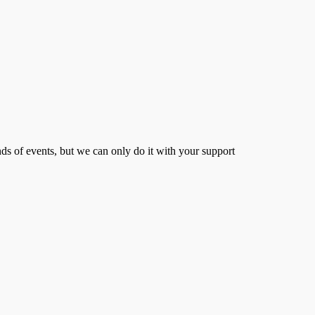
s of events, but we can only do it with your support