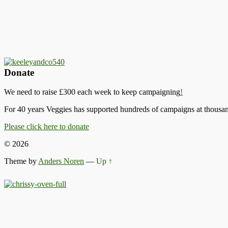
Donate
We need to raise £300 each week to keep campaigning
!
For 40 years Veggies has supported hundreds of campaigns at thousand
Please click here to donate
© 2026
Theme by
Anders Noren
—
Up ↑