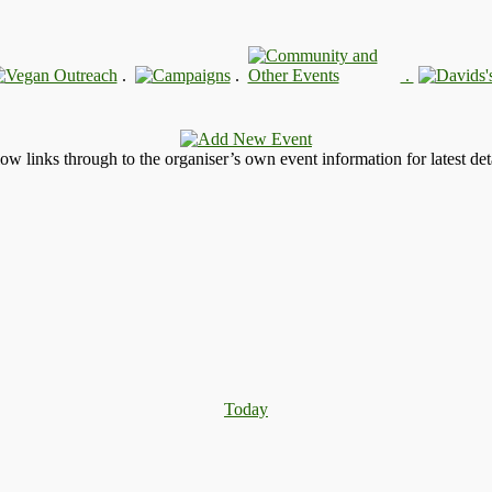
.
.
.
llow links through to the organiser’s own event information for latest deta
Today