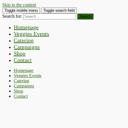
Skip to the content
Toggle mobile menu
Toggle search field
Search for:
Homepage
Veggies Events
Catering
Campaigns
Shop
Contact
Homepage
Veggies Events
Catering
Campaigns
Shop
Contact