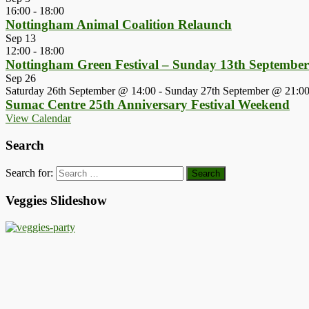
16:00
-
18:00
Nottingham Animal Coalition Relaunch
Sep
13
12:00
-
18:00
Nottingham Green Festival – Sunday 13th Septembe
Sep
26
Saturday 26th September @ 14:00
-
Sunday 27th September @ 21:0
Sumac Centre 25th Anniversary Festival Weekend
View Calendar
Search
Search for:
Veggies Slideshow