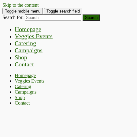
Skip to the content
Toggle mobile menu
Toggle search field
Search for:
Homepage
Veggies Events
Catering
Campaigns
Shop
Contact
Homepage
Veggies Events
Catering
Campaigns
Shop
Contact