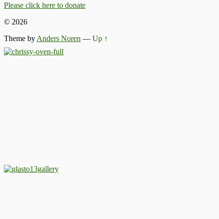
Please click here to donate
© 2026
Theme by
Anders Noren
—
Up ↑