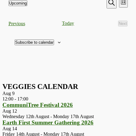
Events
Even
Upcoming
List
View
Search
Select
Search
Navi
date.
and
Events
Today
Previous
Next
Views
Events
Navigati
Subscribe to calendar
VEGGIES CALENDAR
Aug
9
12:00
-
17:00
CommuniTree Festival 2026
Aug
12
Wednesday 12th August
-
Monday 17th August
Earth First Summer Gathering 2026
Aug
14
Friday 14th August
-
Monday 17th August