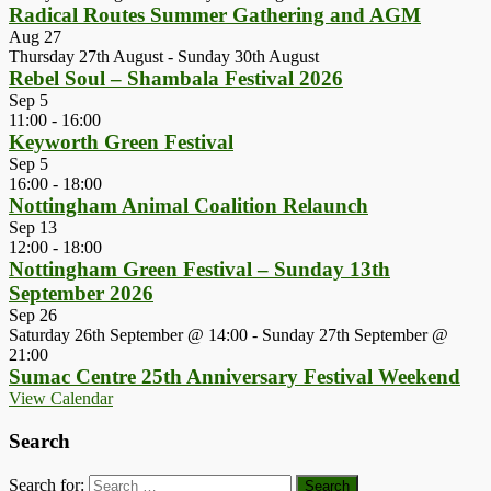
Radical Routes Summer Gathering and AGM
Aug
27
Thursday 27th August
-
Sunday 30th August
Rebel Soul – Shambala Festival 2026
Sep
5
11:00
-
16:00
Keyworth Green Festival
Sep
5
16:00
-
18:00
Nottingham Animal Coalition Relaunch
Sep
13
12:00
-
18:00
Nottingham Green Festival – Sunday 13th
September 2026
Sep
26
Saturday 26th September @ 14:00
-
Sunday 27th September @
21:00
Sumac Centre 25th Anniversary Festival Weekend
View Calendar
Search
Search for: