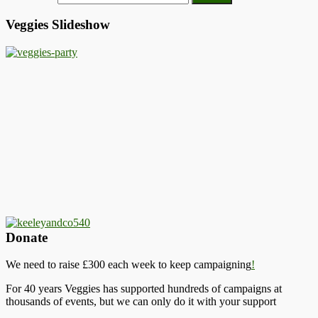
Veggies Slideshow
Donate
We need to raise £300 each week to keep campaigning
!
For 40 years Veggies has supported hundreds of campaigns at
thousands of events, but we can only do it with your support