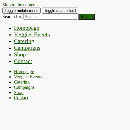
Skip to the content
Toggle mobile menu
Toggle search field
Search for:
Homepage
Veggies Events
Catering
Campaigns
Shop
Contact
Homepage
Veggies Events
Catering
Campaigns
Shop
Contact