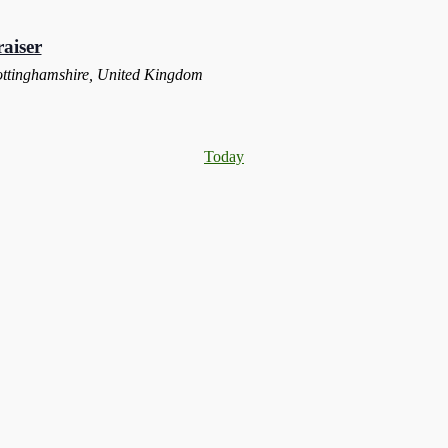
aiser
ottinghamshire, United Kingdom
Today