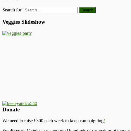
Search for:
Veggies Slideshow
Donate
We need to raise £300 each week to keep campaigning
!
For 40 years Veggies has supported hundreds of campaigns at thousand