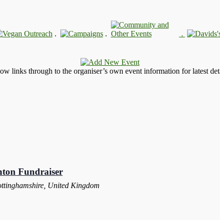
.
.
.
llow links through to the organiser’s own event information for latest deta
nton Fundraiser
ottinghamshire, United Kingdom