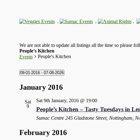
.
.
.
We are not able to update all listings all the time so please fo
People's Kitchen
People's Kitchen
Events
09-01-2016
 - 
07-08-2026
Select
date.
January 2016
Sat 9th January, 2016 @ 19:00
Sat
9
People’s Kitchen – Tasty Tuesdays in Le
Sumac Centre
245 Gladstone Street, Nottingham, N
February 2016