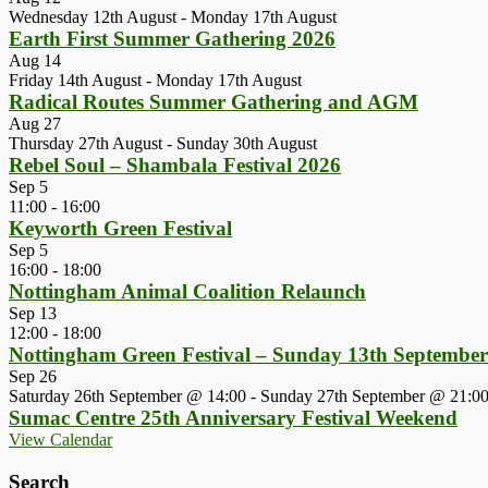
Wednesday 12th August
-
Monday 17th August
Earth First Summer Gathering 2026
Aug
14
Friday 14th August
-
Monday 17th August
Radical Routes Summer Gathering and AGM
Aug
27
Thursday 27th August
-
Sunday 30th August
Rebel Soul – Shambala Festival 2026
Sep
5
11:00
-
16:00
Keyworth Green Festival
Sep
5
16:00
-
18:00
Nottingham Animal Coalition Relaunch
Sep
13
12:00
-
18:00
Nottingham Green Festival – Sunday 13th Septembe
Sep
26
Saturday 26th September @ 14:00
-
Sunday 27th September @ 21:0
Sumac Centre 25th Anniversary Festival Weekend
View Calendar
Search