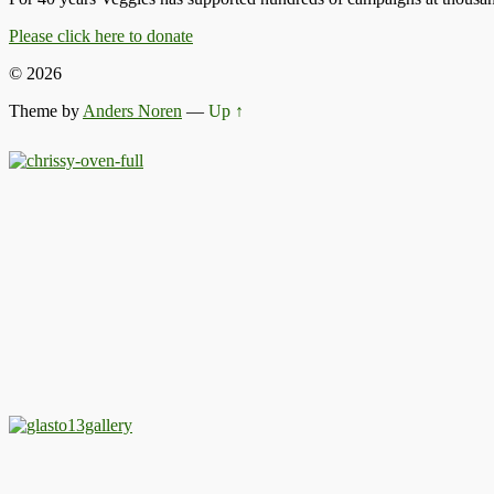
Please click here to donate
© 2026
Theme by
Anders Noren
—
Up ↑