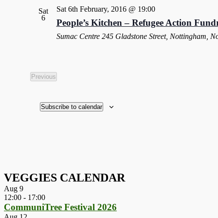
Sat 6th February, 2016 @ 19:00
Sat
6
People’s Kitchen – Refugee Action Fundr
Sumac Centre
245 Gladstone Street, Nottingham, N
Previous
Events
Subscribe to calendar
VEGGIES CALENDAR
Aug
9
12:00
-
17:00
CommuniTree Festival 2026
Aug
12