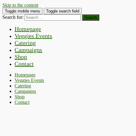
Skip to the content
Toggle mobile menu
Toggle search field
Search for:
Homepage
Veggies Events
Catering
Campaigns
Shop
Contact
Homepage
Veggies Events
Catering
Campaigns
Shop
Contact