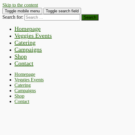
Skip to the content
Toggle mobile menu
Toggle search field
Search for:
Homepage
Veggies Events
Catering
Campaigns
Shop
Contact
Homepage
Veggies Events
Catering
Campaigns
Shop
Contact