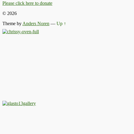
Please click here to donate
© 2026
Theme by
Anders Noren
—
Up ↑