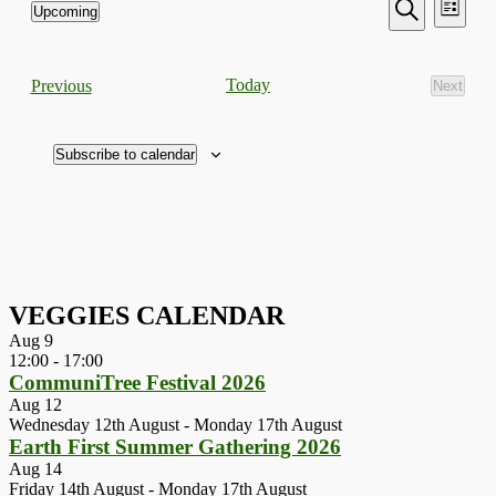
Events
Even
Upcoming
List
View
Search
Select
Search
Navi
date.
and
Events
Today
Previous
Next
Views
Events
Navigati
Subscribe to calendar
VEGGIES CALENDAR
Aug
9
12:00
-
17:00
CommuniTree Festival 2026
Aug
12
Wednesday 12th August
-
Monday 17th August
Earth First Summer Gathering 2026
Aug
14
Friday 14th August
-
Monday 17th August