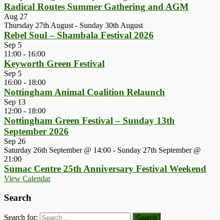
Radical Routes Summer Gathering and AGM
Aug
27
Thursday 27th August
-
Sunday 30th August
Rebel Soul – Shambala Festival 2026
Sep
5
11:00
-
16:00
Keyworth Green Festival
Sep
5
16:00
-
18:00
Nottingham Animal Coalition Relaunch
Sep
13
12:00
-
18:00
Nottingham Green Festival – Sunday 13th
September 2026
Sep
26
Saturday 26th September @ 14:00
-
Sunday 27th September @
21:00
Sumac Centre 25th Anniversary Festival Weekend
View Calendar
Search
Search for: