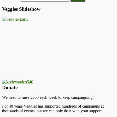
Veggies Slideshow
Donate
We need to raise £300 each week to keep campaigning
!
For 40 years Veggies has supported hundreds of campaigns at
thousands of events, but we can only do it with your support