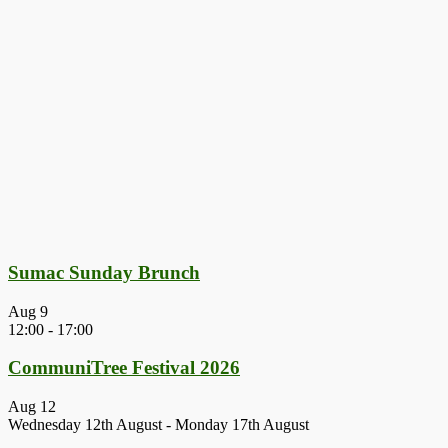
Sumac Sunday Brunch
Aug
9
12:00
-
17:00
CommuniTree Festival 2026
Aug
12
Wednesday 12th August
-
Monday 17th August