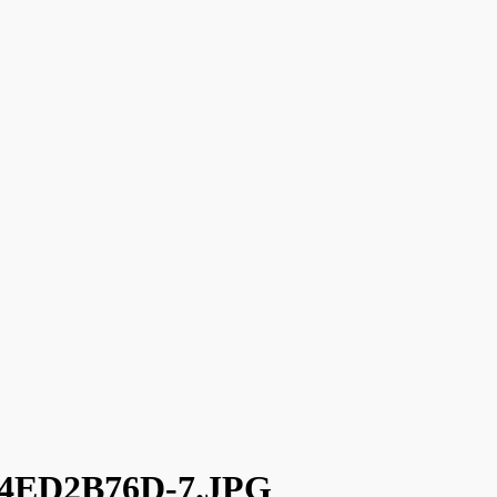
4ED2B76D-7.JPG