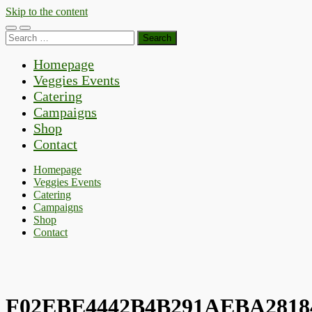
Skip to the content
Toggle
Toggle
Search
mobile
search
for:
menu
field
Homepage
Veggies Events
Catering
Campaigns
Shop
Contact
Homepage
Veggies Events
Catering
Campaigns
Shop
Contact
F02EBE4442B4B291AEBA2818