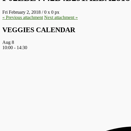
Fri February 2, 2018
/
0
x
0 px
« Previous
attachment
Next
attachment
»
VEGGIES CALENDAR
Aug
8
10:00
-
14:30