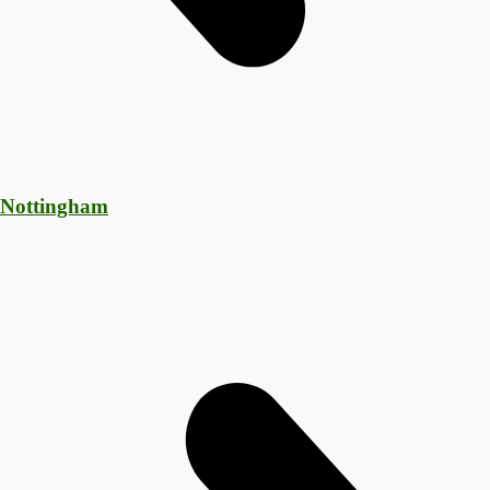
 Nottingham