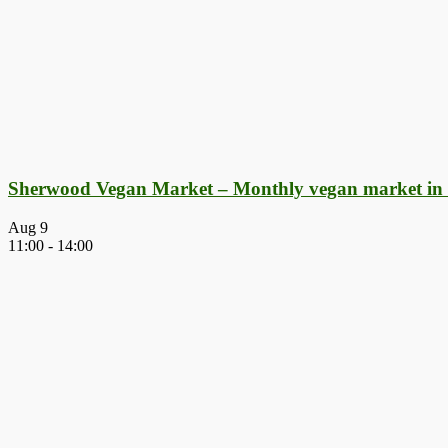
Sherwood Vegan Market – Monthly vegan market in
Aug
9
11:00
-
14:00